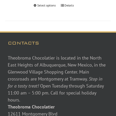
through
Select options
Details
$48.00
CONTACTS
Theobroma Chocolatier is located in the North
East Heights of Albuquerque, New Mexico, in the
Glenwood Village Shopping Center. Main
crossroads are Montgomery at Tramway.
Stop in
for a tasty treat!
Open Tuesday through Saturday
11:00 am – 5:00 pm. Call for special holiday
hours.
Theobroma Chocolatier
12611 Montgomery Blvd