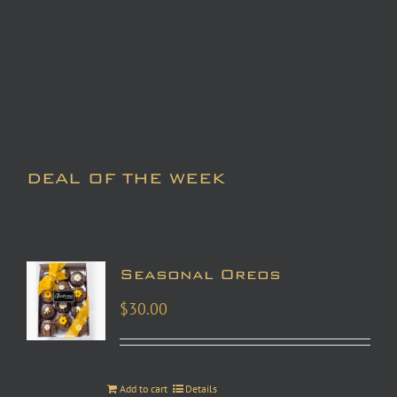
DEAL OF THE WEEK
Seasonal Oreos
$
30.00
Add to cart
Details