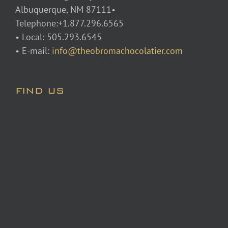
Albuquerque, NM 87111•
Telephone:+1.877.296.6565
• Local: 505.293.6545
• E-mail:
info@theobromachocolatier.com
FIND US