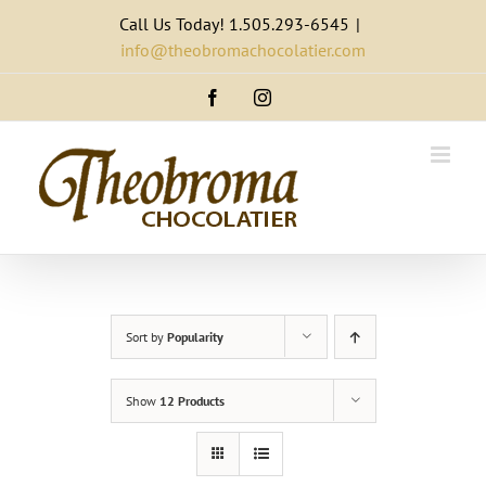
Skip
Call Us Today! 1.505.293-6545
|
to
info@theobromachocolatier.com
content
Facebook
Instagram
Sort by
Popularity
Show
12 Products