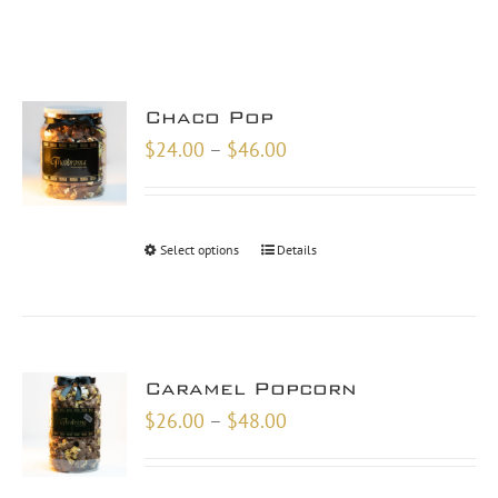
Chaco Pop
Price
$
24.00
–
$
46.00
range:
$24.00
through
Select options
Details
$46.00
Caramel Popcorn
Price
$
26.00
–
$
48.00
range:
$26.00