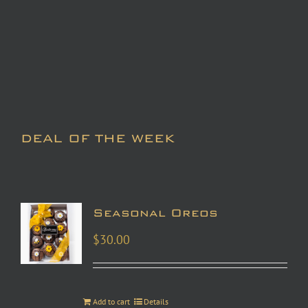
DEAL OF THE WEEK
Seasonal Oreos
$
30.00
Add to cart
Details