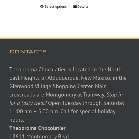
through
Select options
Details
$46.00
CONTACTS
Theobroma Chocolatier is located in the North
East Heights of Albuquerque, New Mexico, in the
Glenwood Village Shopping Center. Main
crossroads are Montgomery at Tramway.
Stop in
for a tasty treat!
Open Tuesday through Saturday
11:00 am – 5:00 pm. Call for special holiday
hours.
Theobroma Chocolatier
12611 Montgomery Blvd