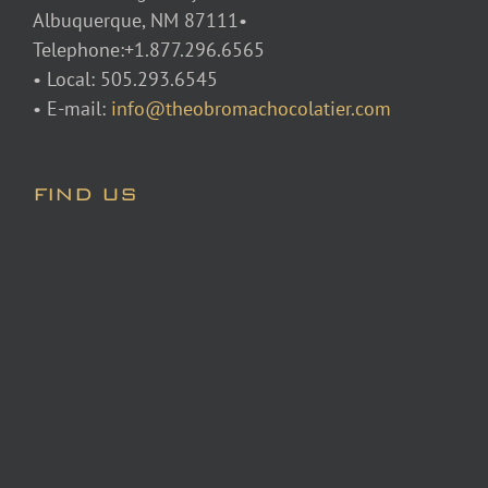
Albuquerque, NM 87111•
Telephone:+1.877.296.6565
• Local: 505.293.6545
• E-mail:
info@theobromachocolatier.com
FIND US