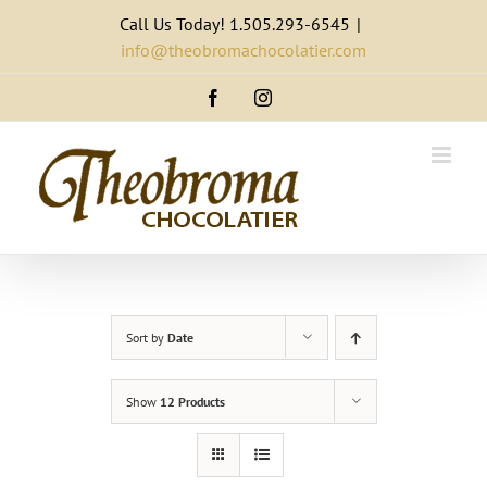
Skip
Call Us Today! 1.505.293-6545
|
to
info@theobromachocolatier.com
content
Facebook
Instagram
Sort by
Date
Show
12 Products