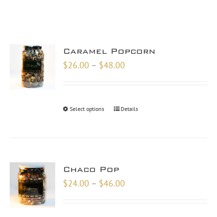
Caramel Popcorn
Price
$
26.00
–
$
48.00
range:
$26.00
through
Select options
Details
$48.00
Chaco Pop
Price
$
24.00
–
$
46.00
range:
$24.00