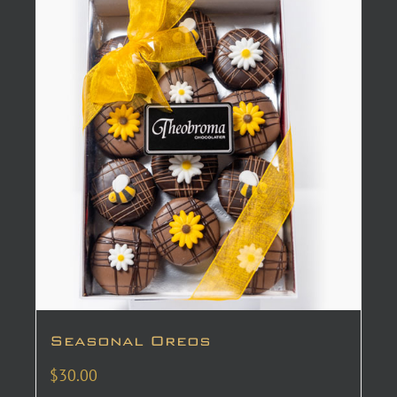
Seasonal Oreos
$
30.00