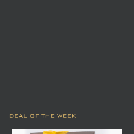
DEAL OF THE WEEK