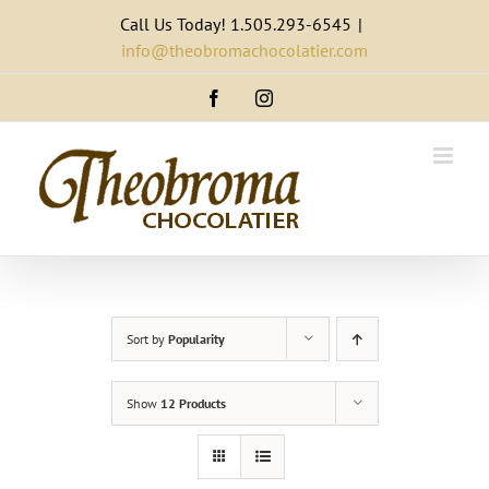
Skip
Call Us Today! 1.505.293-6545
|
to
info@theobromachocolatier.com
content
Facebook
Instagram
Sort by
Popularity
Show
12 Products