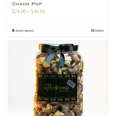
Chaco Pop
Price
$
24.00
–
$
46.00
range:
$24.00
Select options
Details
through
$46.00