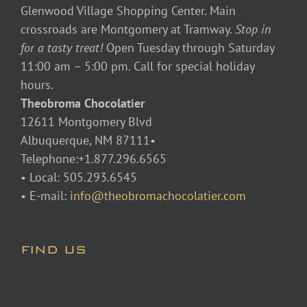
Glenwood Village Shopping Center. Main
crossroads are Montgomery at Tramway.
Stop in
for a tasty treat!
Open Tuesday through Saturday
11:00 am – 5:00 pm. Call for special holiday
hours.
Theobroma Chocolatier
12611 Montgomery Blvd
Albuquerque, NM 87111•
Telephone:+1.877.296.6565
• Local: 505.293.6545
• E-mail:
info@theobromachocolatier.com
FIND US