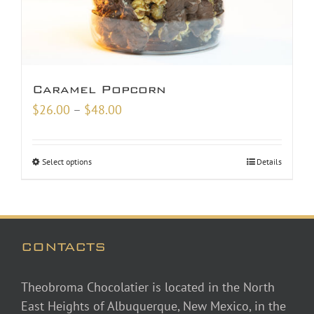
Caramel Popcorn
Price
$
26.00
–
$
48.00
range:
$26.00
Select options
Details
through
$48.00
CONTACTS
Theobroma Chocolatier is located in the North
East Heights of Albuquerque, New Mexico, in the