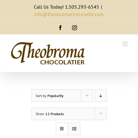
Skip
Call Us Today! 1.505.293-6545
|
to
info@theobromachocolatier.com
content
Facebook
Instagram
Sort by
Popularity
Show
12 Products