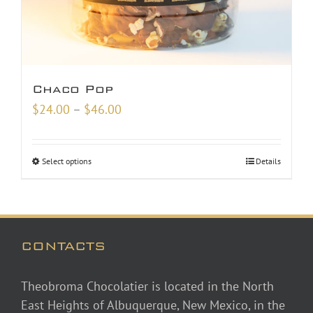
Chaco Pop
Price
$
24.00
–
$
46.00
range:
$24.00
Select options
Details
through
$46.00
CONTACTS
Theobroma Chocolatier is located in the North
East Heights of Albuquerque, New Mexico, in the