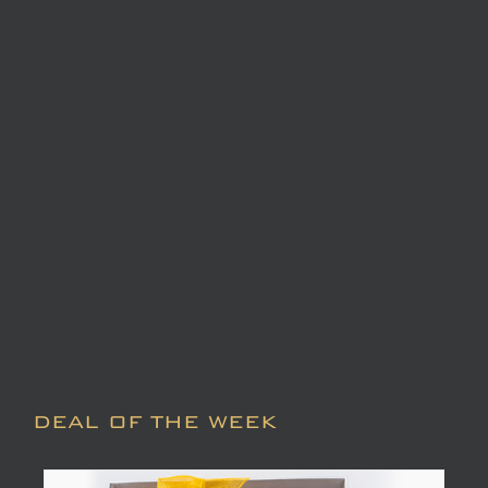
DEAL OF THE WEEK