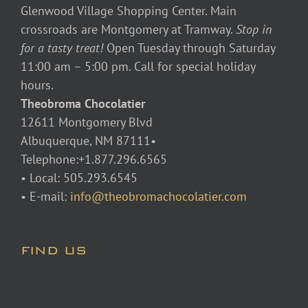
Glenwood Village Shopping Center. Main
crossroads are Montgomery at Tramway.
Stop in
for a tasty treat!
Open Tuesday through Saturday
11:00 am – 5:00 pm. Call for special holiday
hours.
Theobroma Chocolatier
12611 Montgomery Blvd
Albuquerque, NM 87111•
Telephone:+1.877.296.6565
• Local: 505.293.6545
• E-mail:
info@theobromachocolatier.com
FIND US