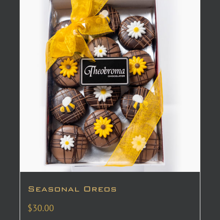
Seasonal Oreos
$
30.00