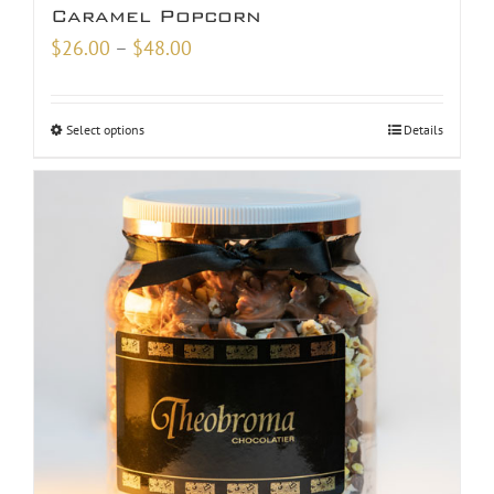
Caramel Popcorn
Price
$
26.00
–
$
48.00
range:
$26.00
Select options
Details
through
$48.00