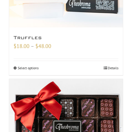
Truffles
Price
$
18.00
–
$
48.00
range:
$18.00
Select options
Details
through
$48.00