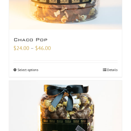
Chaco Pop
Price
$
24.00
–
$
46.00
range:
$24.00
Select options
Details
through
$46.00