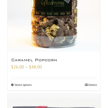
Caramel Popcorn
Price
$
26.00
–
$
48.00
range:
$26.00
Select options
Details
through
$48.00