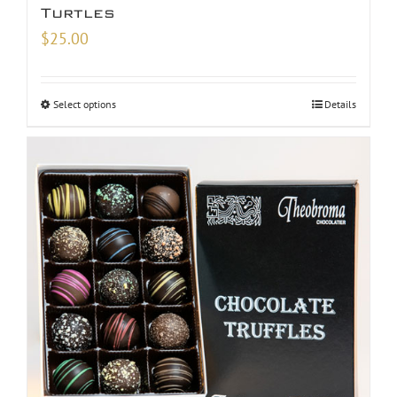
Turtles
$
25.00
Select options
Details