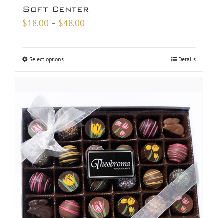
Soft Center
Price
$
18.00
–
$
48.00
range:
$18.00
Select options
Details
through
$48.00