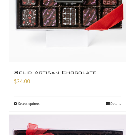
Solid Artisan Chocolate
$
24.00
Select options
Details