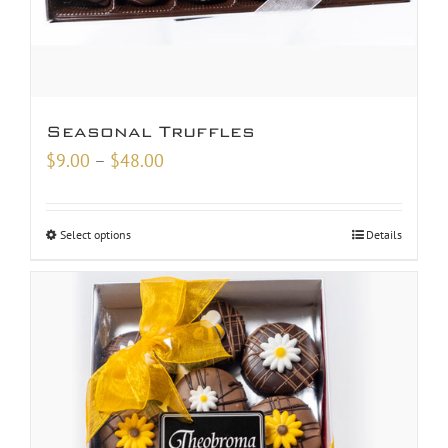
Seasonal Truffles
Price
$
9.00
–
$
48.00
range:
$9.00
Select options
Details
through
$48.00