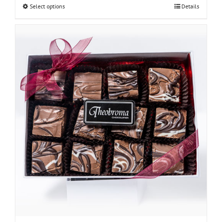
Select options
Details
through
$30.00