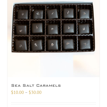
Sea Salt Caramels
Price
$
10.00
–
$
30.00
range:
$10.00