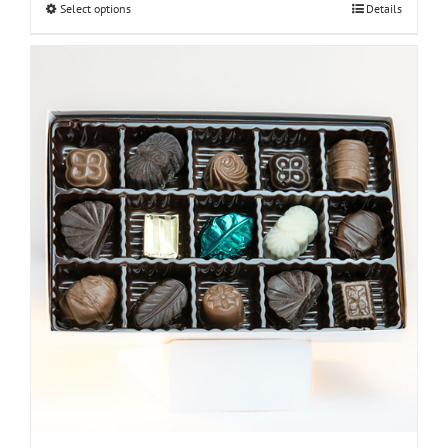
Select options
Details
through
$30.00