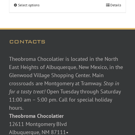
Select options
Details
through
$48.00
CONTACTS
Theobroma Chocolatier is located in the North
East Heights of Albuquerque, New Mexico, in the
Glenwood Village Shopping Center. Main
crossroads are Montgomery at Tramway.
Stop in
for a tasty treat!
Open Tuesday through Saturday
11:00 am – 5:00 pm. Call for special holiday
hours.
Theobroma Chocolatier
12611 Montgomery Blvd
Albuquerque, NM 87111•