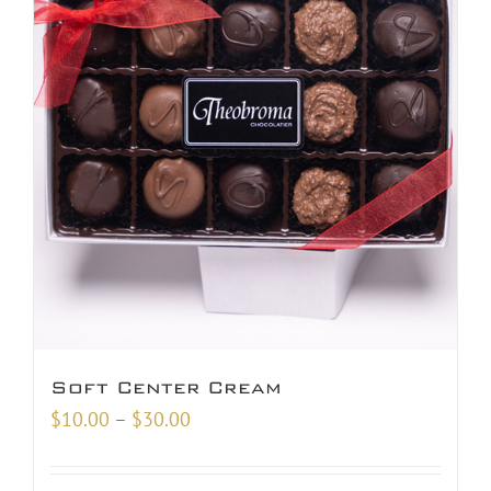
Soft Center Cream
Price
$
10.00
–
$
30.00
range:
$10.00