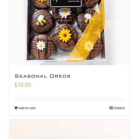
Seasonal Oreos
$
30.00
Add to cart
Details