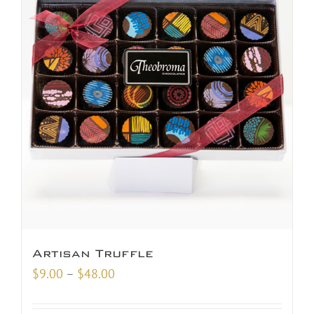
Artisan Truffle
Price
$
9.00
–
$
48.00
range:
$9.00