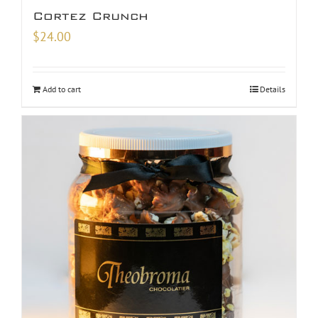
Cortez Crunch
$
24.00
Add to cart
Details