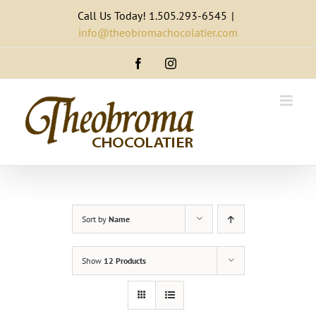
Skip
Call Us Today! 1.505.293-6545
|
to
info@theobromachocolatier.com
content
Facebook
Instagram
Sort by
Name
Show
12 Products