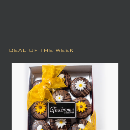
DEAL OF THE WEEK