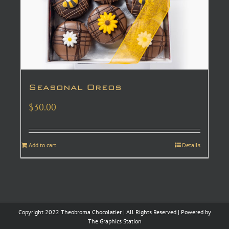
Seasonal Oreos
$
30.00
Add to cart
Details
Copyright 2022 Theobroma Chocolatier | All Rights Reserved | Powered by
The Graphics Station