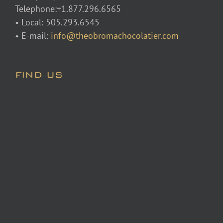
Telephone:+1.877.296.6565
• Local: 505.293.6545
• E-mail:
info@theobromachocolatier.com
FIND US