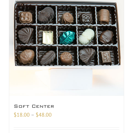
Soft Center
Price
$
18.00
–
$
48.00
range:
$18.00