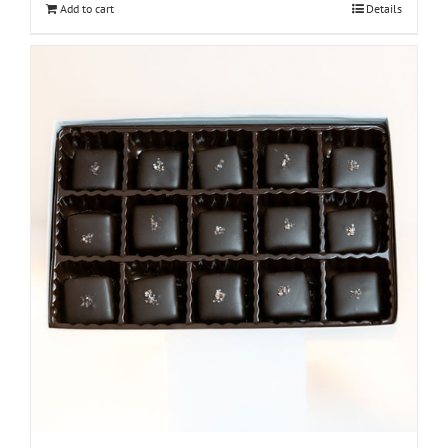
Add to cart
Details