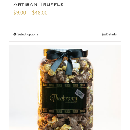
Artisan Truffle
Price
$
9.00
–
$
48.00
range:
$9.00
Select options
Details
through
$48.00