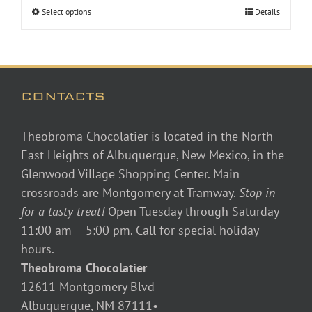
Select options
Details
CONTACTS
Theobroma Chocolatier is located in the North
East Heights of Albuquerque, New Mexico, in the
Glenwood Village Shopping Center. Main
crossroads are Montgomery at Tramway.
Stop in
for a tasty treat!
Open Tuesday through Saturday
11:00 am – 5:00 pm. Call for special holiday
hours.
Theobroma Chocolatier
12611 Montgomery Blvd
Albuquerque, NM 87111•