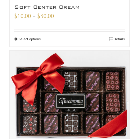
Soft Center Cream
Price
$
10.00
–
$
30.00
range:
$10.00
Select options
Details
through
$30.00