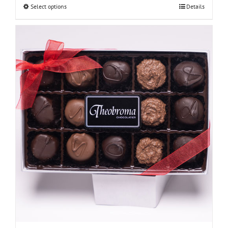
Select options
Details
through
$48.00