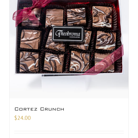
Cortez Crunch
$
24.00