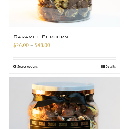
Caramel Popcorn
Price
$
26.00
–
$
48.00
range:
$26.00
Select options
Details
through
$48.00