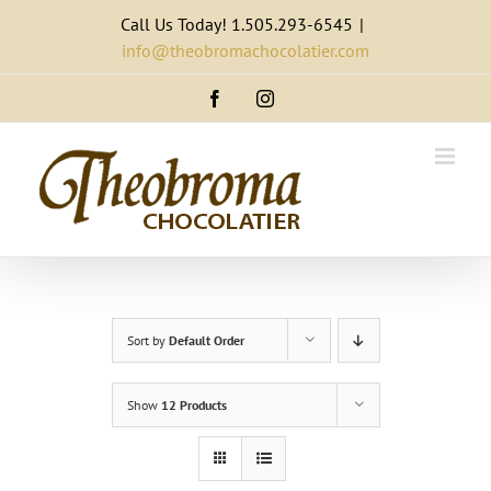
Skip
Call Us Today! 1.505.293-6545
|
to
info@theobromachocolatier.com
content
Facebook
Instagram
Sort by
Default Order
Show
12 Products