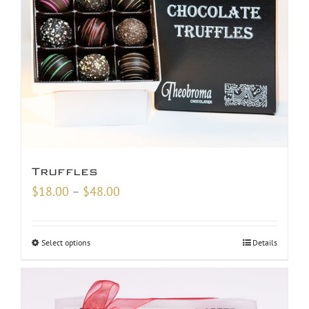
Truffles
Price
$
18.00
–
$
48.00
range:
$18.00
Select options
Details
through
$48.00