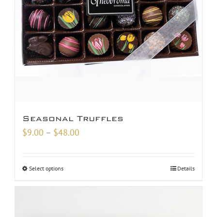
Seasonal Truffles
Price
$
9.00
–
$
48.00
range:
$9.00
Select options
Details
through
$48.00