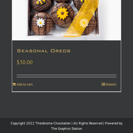
Seasonal Oreos
$
30.00
Add to cart
Details
Copyright 2022 Theobroma Chocolatier | All Rights Reserved | Powered by
The Graphics Station