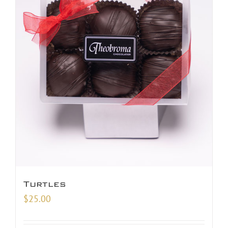
Turtles
$
25.00