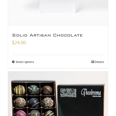
Solid Artisan Chocolate
$
24.00
Select options
Details