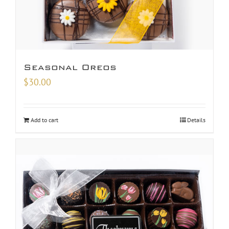
Seasonal Oreos
$
30.00
Add to cart
Details