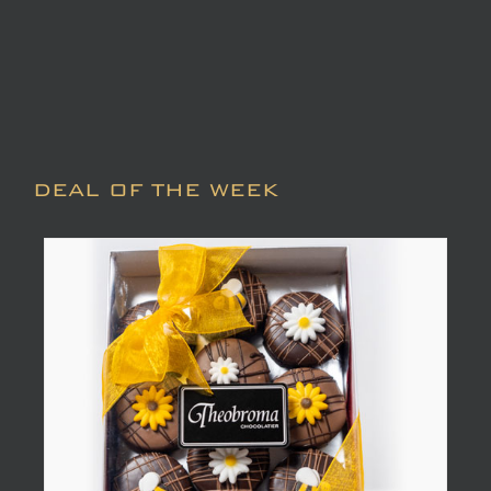
DEAL OF THE WEEK