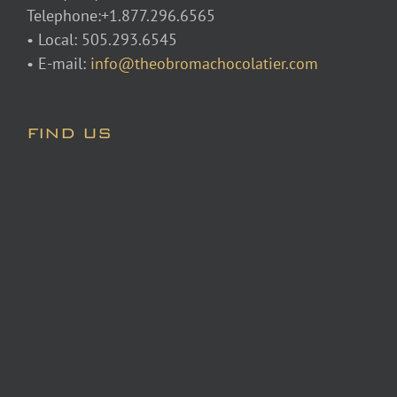
Telephone:+1.877.296.6565
• Local: 505.293.6545
• E-mail:
info@theobromachocolatier.com
FIND US