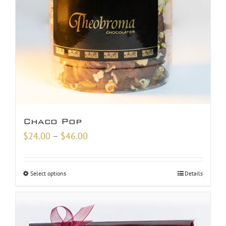
Chaco Pop
Price
$
24.00
–
$
46.00
range:
$24.00
Select options
Details
through
$46.00