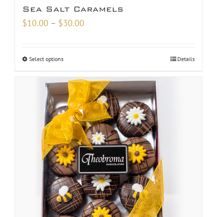
Sea Salt Caramels
Price
$
10.00
–
$
30.00
range:
$10.00
Select options
Details
through
$30.00