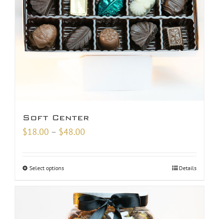
Soft Center
Price
$
18.00
–
$
48.00
range:
$18.00
Select options
Details
through
$48.00