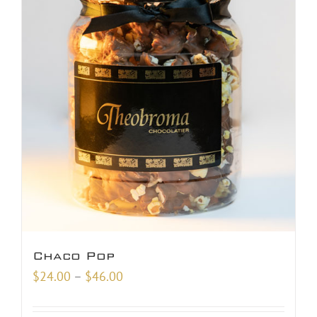
Chaco Pop
Price
$
24.00
–
$
46.00
range:
$24.00