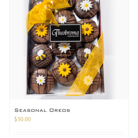
Seasonal Oreos
$
30.00