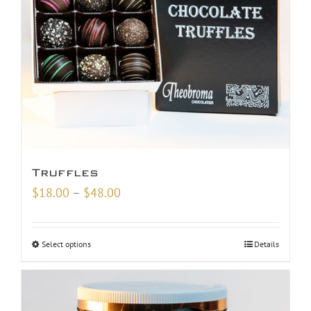
Truffles
Price
$
18.00
–
$
48.00
range:
$18.00
Select options
Details
through
$48.00