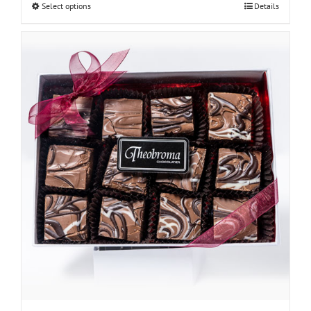
Select options
Details
through
$48.00