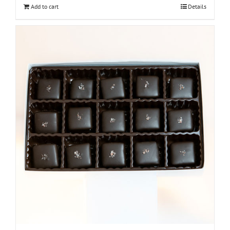
Add to cart
Details