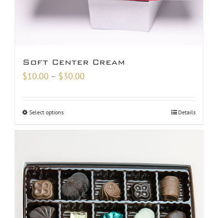
Soft Center Cream
Price
$
10.00
–
$
30.00
range:
$10.00
Select options
Details
through
$30.00