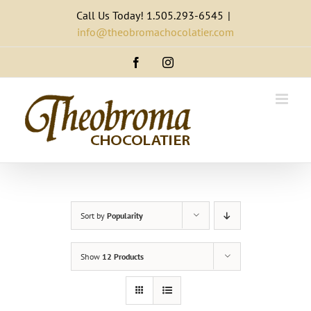
Skip
Call Us Today! 1.505.293-6545
|
to
info@theobromachocolatier.com
content
Facebook
Instagram
Sort by
Popularity
Show
12 Products