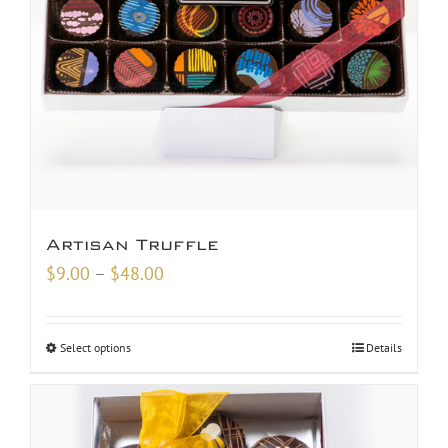
Artisan Truffle
Price
$
9.00
–
$
48.00
range:
$9.00
Select options
Details
through
$48.00