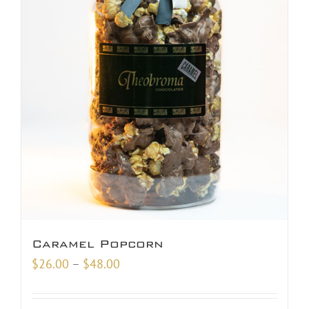
Caramel Popcorn
Price
$
26.00
–
$
48.00
range:
$26.00