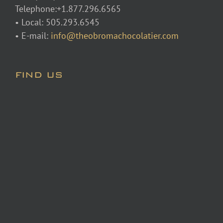
Telephone:+1.877.296.6565
• Local: 505.293.6545
• E-mail:
info@theobromachocolatier.com
FIND US