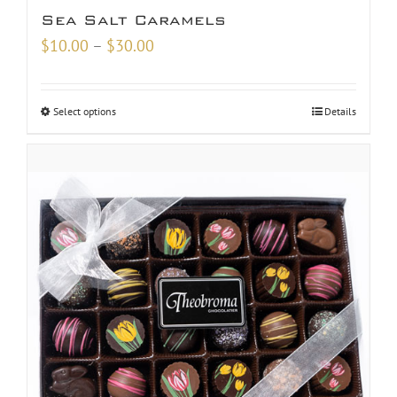
Sea Salt Caramels
Price
$
10.00
–
$
30.00
range:
$10.00
Select options
Details
through
$30.00