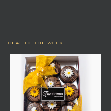
DEAL OF THE WEEK