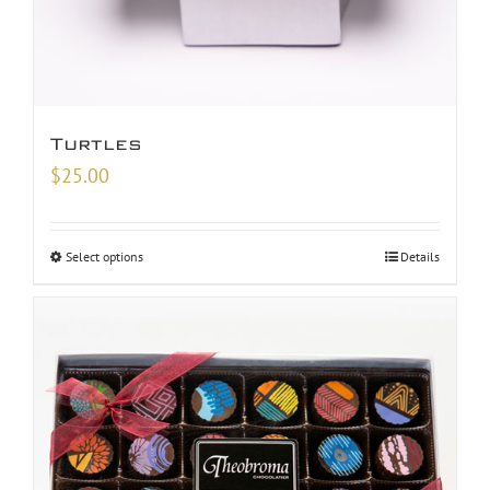
Turtles
$
25.00
Select options
Details