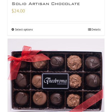
Solid Artisan Chocolate
$
24.00
Select options
Details