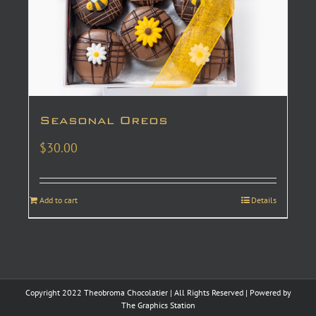
Seasonal Oreos
$
30.00
Add to cart
Details
Copyright 2022 Theobroma Chocolatier | All Rights Reserved | Powered by
The Graphics Station