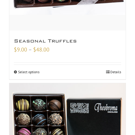
Seasonal Truffles
Price
$
9.00
–
$
48.00
range:
$9.00
Select options
Details
through
$48.00