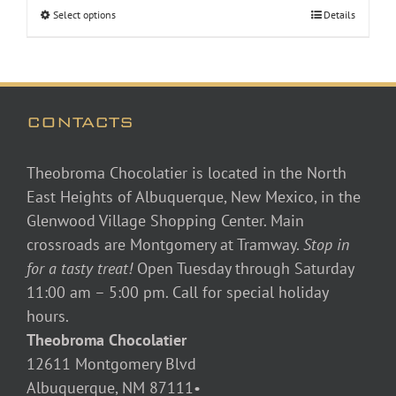
Select options
Details
through
$46.00
CONTACTS
Theobroma Chocolatier is located in the North
East Heights of Albuquerque, New Mexico, in the
Glenwood Village Shopping Center. Main
crossroads are Montgomery at Tramway.
Stop in
for a tasty treat!
Open Tuesday through Saturday
11:00 am – 5:00 pm. Call for special holiday
hours.
Theobroma Chocolatier
12611 Montgomery Blvd
Albuquerque, NM 87111•