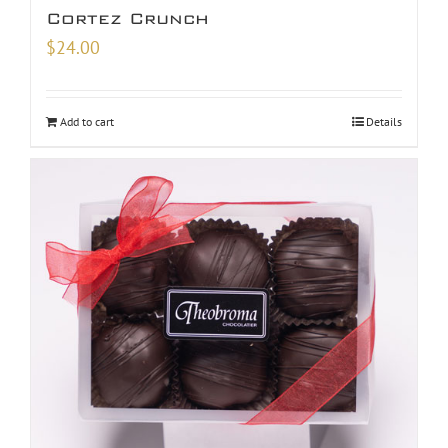
Cortez Crunch
$
24.00
Add to cart
Details