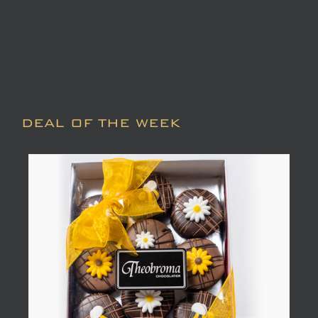
DEAL OF THE WEEK