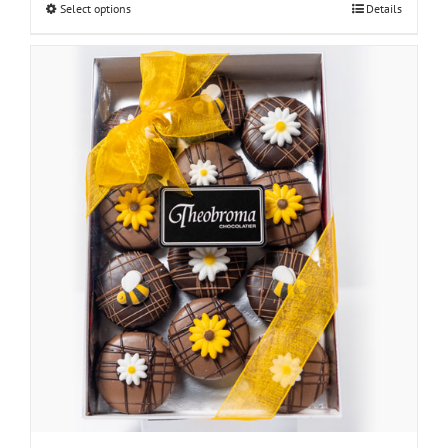
Select options
Details
through
$30.00