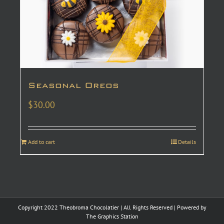
Seasonal Oreos
$
30.00
Add to cart
Details
Copyright 2022 Theobroma Chocolatier | All Rights Reserved | Powered by
The Graphics Station