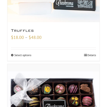
Truffles
Price
$
18.00
–
$
48.00
range:
$18.00
Select options
Details
through
$48.00