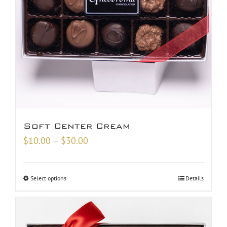
Soft Center Cream
Price
$
10.00
–
$
30.00
range:
$10.00
Select options
Details
through
$30.00