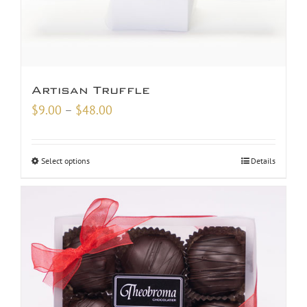
Artisan Truffle
Price
$
9.00
–
$
48.00
range:
$9.00
Select options
Details
through
$48.00