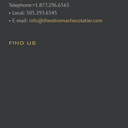
Telephone:+1.877.296.6565
• Local: 505.293.6545
• E-mail:
info@theobromachocolatier.com
FIND US