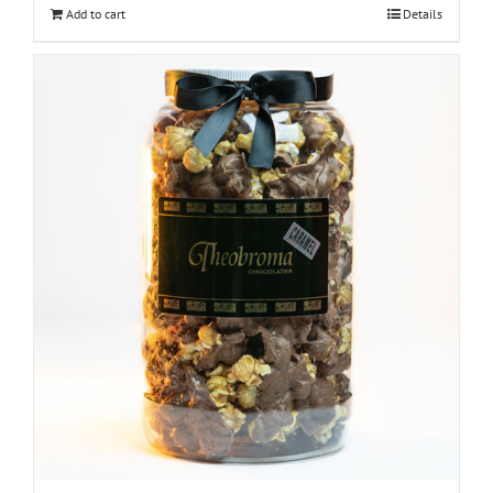
Add to cart
Details