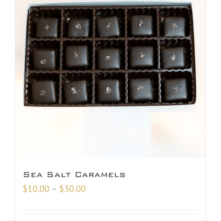
Sea Salt Caramels
Price
$
10.00
–
$
30.00
range:
$10.00