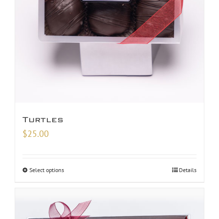
Turtles
$
25.00
Select options
Details