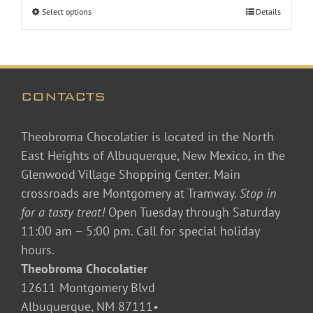
Select options
Details
CONTACTS
Theobroma Chocolatier is located in the North
East Heights of Albuquerque, New Mexico, in the
Glenwood Village Shopping Center. Main
crossroads are Montgomery at Tramway.
Stop in
for a tasty treat!
Open Tuesday through Saturday
11:00 am – 5:00 pm. Call for special holiday
hours.
Theobroma Chocolatier
12611 Montgomery Blvd
Albuquerque, NM 87111•