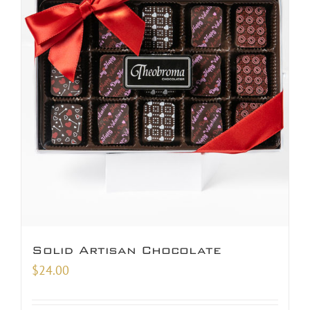
Solid Artisan Chocolate
$
24.00