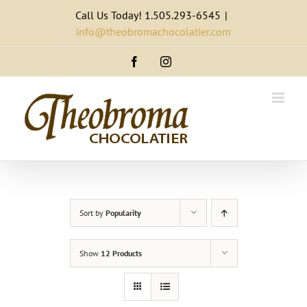
Skip
Call Us Today! 1.505.293-6545
|
to
info@theobromachocolatier.com
content
Facebook
Instagram
Sort by
Popularity
Show
12 Products