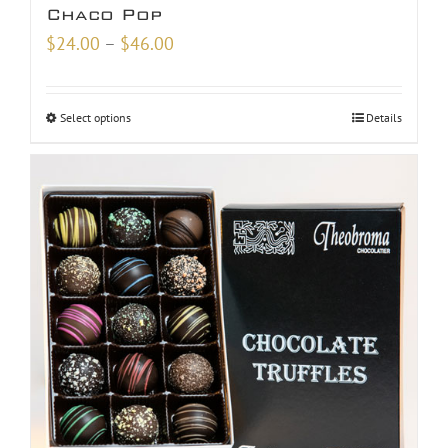
Chaco Pop
Price
$
24.00
–
$
46.00
range:
$24.00
Select options
Details
through
$46.00