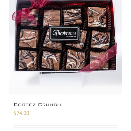
Cortez Crunch
$
24.00