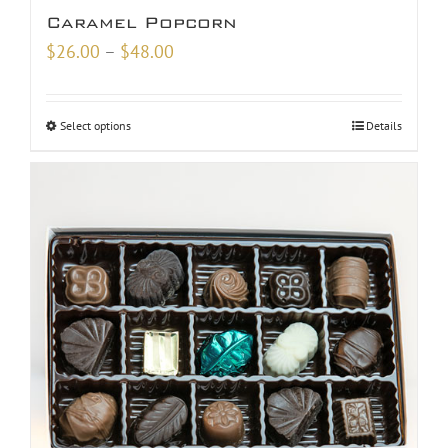
Caramel Popcorn
Price
$
26.00
–
$
48.00
range:
$26.00
Select options
Details
through
$48.00