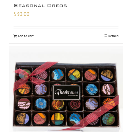
Seasonal Oreos
$
30.00
Add to cart
Details