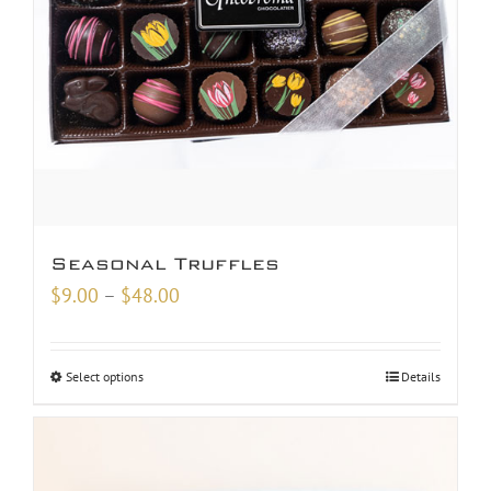
Seasonal Truffles
Price
$
9.00
–
$
48.00
range:
$9.00
Select options
Details
through
$48.00