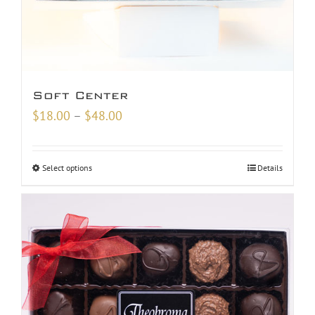
Soft Center
Price
$
18.00
–
$
48.00
range:
$18.00
Select options
Details
through
$48.00