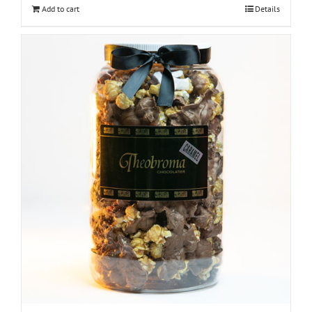
Add to cart
Details