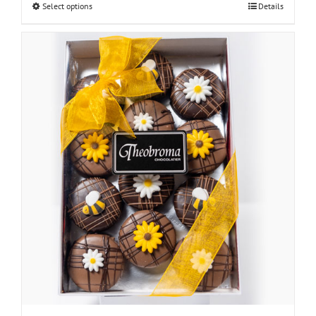
Select options
Details
through
$30.00