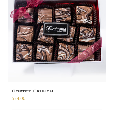
Cortez Crunch
$
24.00