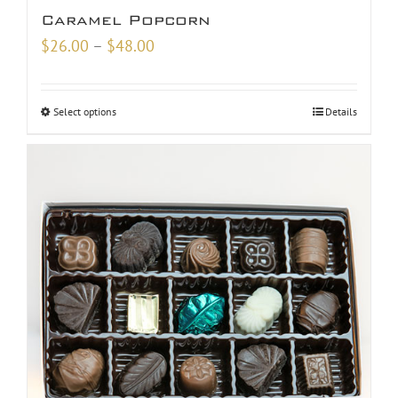
Caramel Popcorn
Price
$
26.00
–
$
48.00
range:
$26.00
Select options
Details
through
$48.00