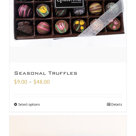
Seasonal Truffles
Price
$
9.00
–
$
48.00
range:
$9.00
Select options
Details
through
$48.00