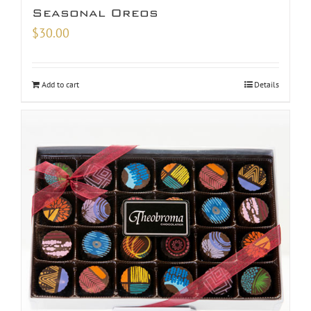
Seasonal Oreos
$
30.00
Add to cart
Details