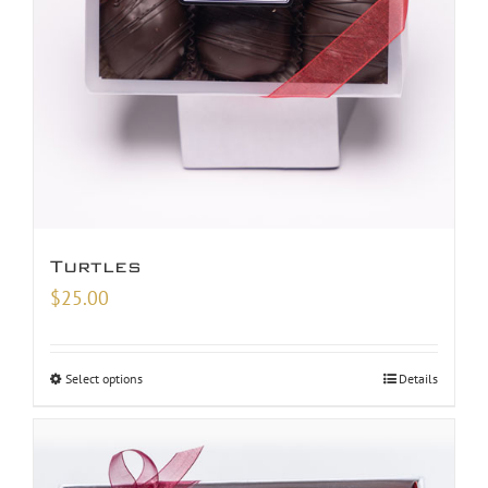
Turtles
$
25.00
Select options
Details