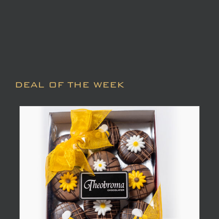
DEAL OF THE WEEK