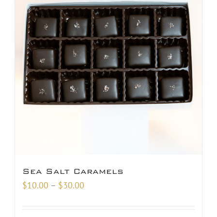
Sea Salt Caramels
Price
$
10.00
–
$
30.00
range:
$10.00