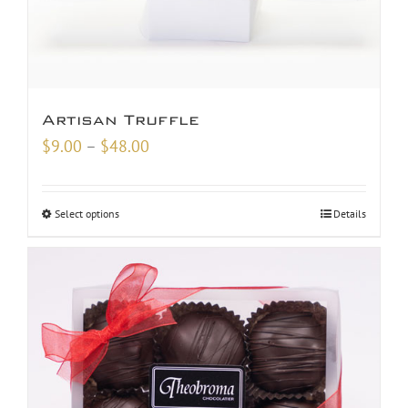
Artisan Truffle
Price
$
9.00
–
$
48.00
range:
$9.00
Select options
Details
through
$48.00