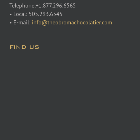
Telephone:+1.877.296.6565
• Local: 505.293.6545
• E-mail:
info@theobromachocolatier.com
FIND US