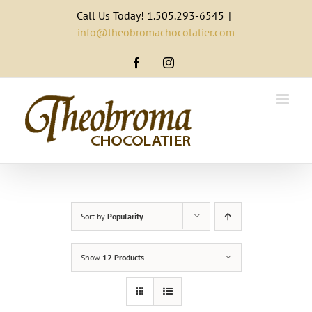
Skip
Call Us Today! 1.505.293-6545
|
to
info@theobromachocolatier.com
content
Facebook
Instagram
Sort by
Popularity
Show
12 Products