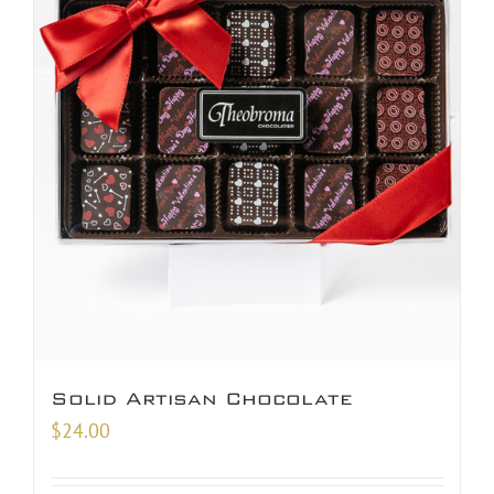
Solid Artisan Chocolate
$
24.00