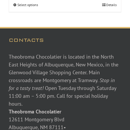
Select options
Details
CONTACTS
Theobroma Chocolatier is located in the North
East Heights of Albuquerque, New Mexico, in the
Glenwood Village Shopping Center. Main
crossroads are Montgomery at Tramway.
Stop in
for a tasty treat!
Open Tuesday through Saturday
11:00 am – 5:00 pm. Call for special holiday
hours.
Theobroma Chocolatier
12611 Montgomery Blvd
Albuquerque, NM 87111•