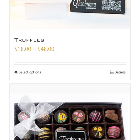
Truffles
Price
$
18.00
–
$
48.00
range:
$18.00
Select options
Details
through
$48.00