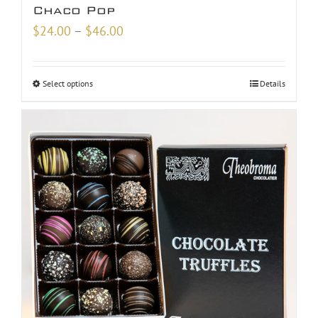
Chaco Pop
Price
$
24.00
–
$
46.00
range:
$24.00
Select options
Details
through
$46.00