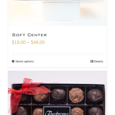
Soft Center
Price
$
18.00
–
$
48.00
range:
$18.00
Select options
Details
through
$48.00