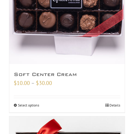
Soft Center Cream
Price
$
10.00
–
$
30.00
range:
$10.00
Select options
Details
through
$30.00