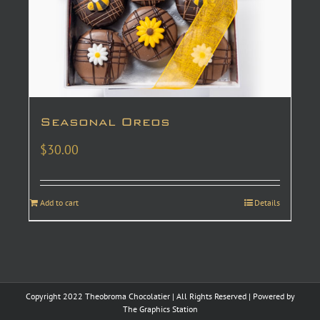
Seasonal Oreos
$
30.00
Add to cart
Details
Copyright 2022 Theobroma Chocolatier | All Rights Reserved | Powered by
The Graphics Station