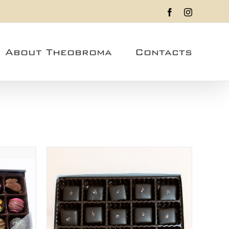
Facebook
Instagram
About Theobroma
Contacts