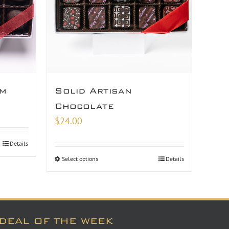
am
Solid Artisan
Chocolate
$
24.00
Details
Select options
Details
DEAL OF THE WEEK