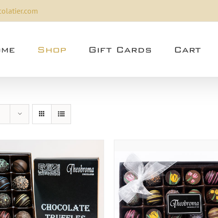
olatier.com
me
Shop
Gift Cards
Cart