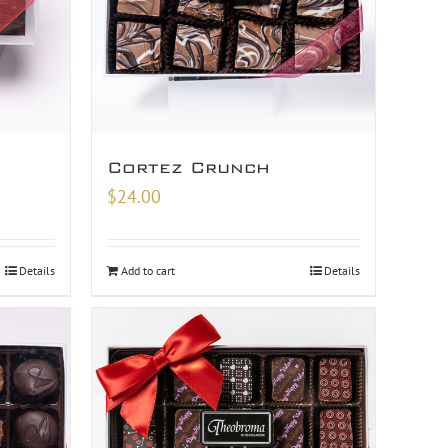
Cortez Crunch
$
24.00
Details
Add to cart
Details