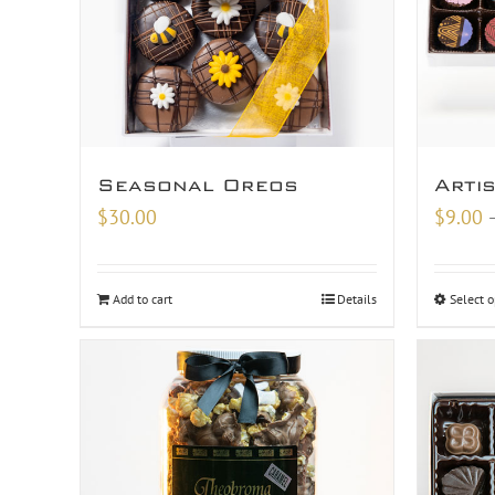
Seasonal Oreos
Arti
$
30.00
$
9.00
Add to cart
Details
Select o