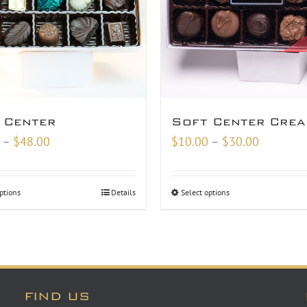
 Center
Soft Center Cre
Price
Price
–
$
48.00
$
10.00
–
$
30.00
range:
range:
$18.00
$10.00
ptions
Details
Select options
through
through
$48.00
$30.00
FIND US