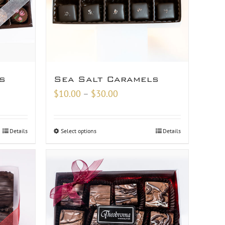
s
Sea Salt Caramels
Price
$
10.00
–
$
30.00
range:
$10.00
Details
Select options
Details
through
$30.00