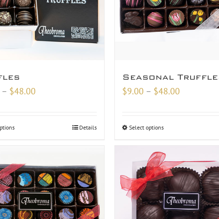
fles
Seasonal Truffle
Price
Price
–
$
48.00
$
9.00
–
$
48.00
range:
range:
$18.00
$9.00
ptions
Details
Select options
through
through
$48.00
$48.00