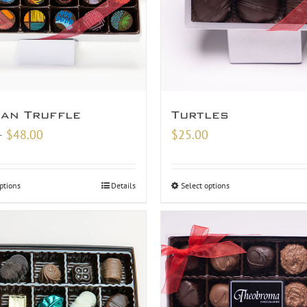
san Truffle
Turtles
Price
–
$
48.00
$
25.00
range:
$9.00
ptions
Details
Select options
through
$48.00