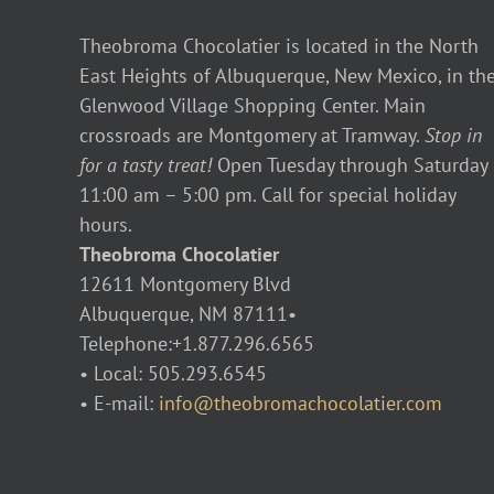
Theobroma Chocolatier is located in the North
East Heights of Albuquerque, New Mexico, in th
Glenwood Village Shopping Center. Main
crossroads are Montgomery at Tramway.
Stop in
for a tasty treat!
Open Tuesday through Saturday
11:00 am – 5:00 pm. Call for special holiday
hours.
Theobroma Chocolatier
12611 Montgomery Blvd
Albuquerque, NM 87111•
Telephone:+1.877.296.6565
• Local: 505.293.6545
• E-mail:
info@theobromachocolatier.com