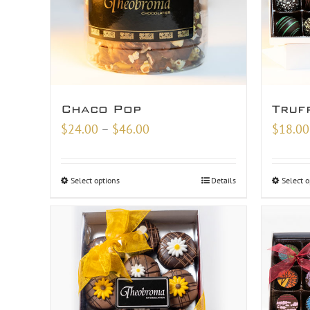
Chaco Pop
Truf
Price
$
24.00
–
$
46.00
$
18.00
range:
$24.00
Select options
Details
Select o
through
$46.00