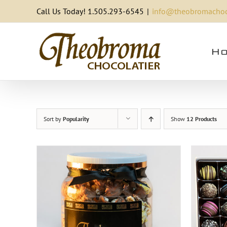
Skip
Call Us Today! 1.505.293-6545
|
info@theobromachoc
to
content
Ho
Sort by
Popularity
Show
12 Products