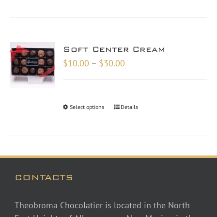
Soft Center Cream
Price
$
10.00
–
$
30.00
range:
$10.00
through
Select options
Details
$30.00
CONTACTS
Theobroma Chocolatier is located in the North