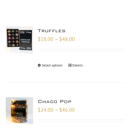
Truffles
Price
$
18.00
–
$
48.00
range:
$18.00
through
Select options
Details
$48.00
Chaco Pop
Price
$
24.00
–
$
46.00
range:
$24.00