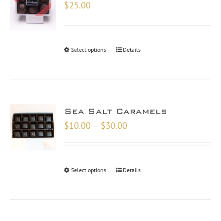
$
25.00
Select options
Details
Sea Salt Caramels
Price
$
10.00
–
$
30.00
range:
$10.00
through
Select options
Details
$30.00