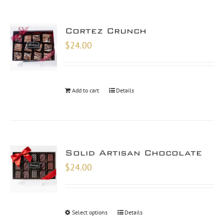
Cortez Crunch
$
24.00
Add to cart
Details
Solid Artisan Chocolate
$
24.00
Select options
Details