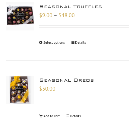
Seasonal Truffles
Price
$
9.00
–
$
48.00
range:
$9.00
through
Select options
Details
$48.00
Seasonal Oreos
$
30.00
Add to cart
Details