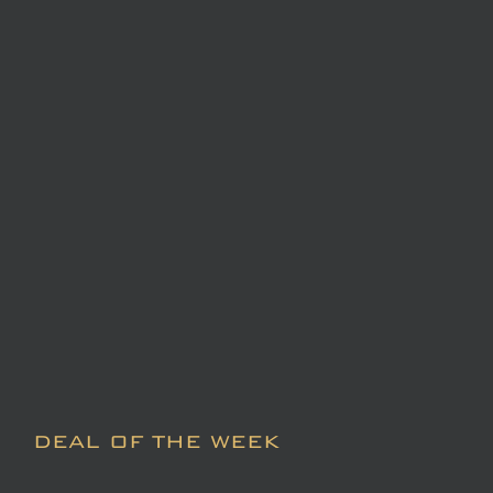
DEAL OF THE WEEK