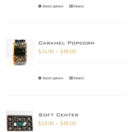
through
Select options
Details
$46.00
Caramel Popcorn
Price
$
26.00
–
$
48.00
range:
$26.00
through
Select options
Details
$48.00
Soft Center
Price
$
18.00
–
$
48.00
range: