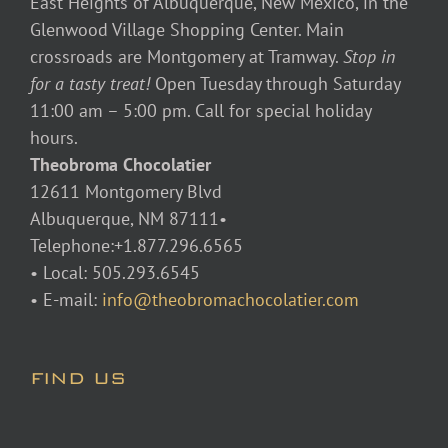
East Heights of Albuquerque, New Mexico, in the
Glenwood Village Shopping Center. Main
crossroads are Montgomery at Tramway.
Stop in
for a tasty treat!
Open Tuesday through Saturday
11:00 am – 5:00 pm. Call for special holiday
hours.
Theobroma Chocolatier
12611 Montgomery Blvd
Albuquerque, NM 87111•
Telephone:+1.877.296.6565
• Local: 505.293.6545
• E-mail:
info@theobromachocolatier.com
FIND US