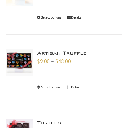
$18.00
through
Select options
Details
$48.00
Artisan Truffle
Price
$
9.00
–
$
48.00
range:
$9.00
through
Select options
Details
$48.00
Turtles