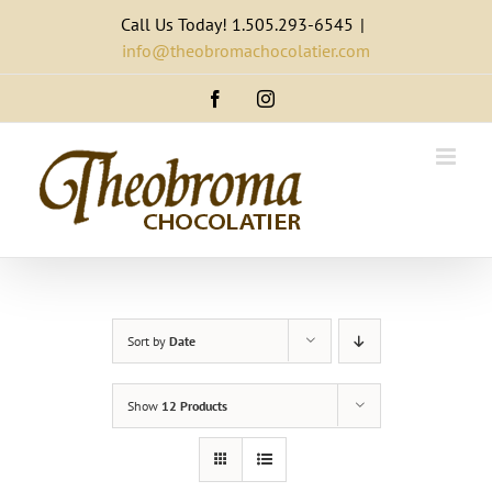
Skip
Call Us Today! 1.505.293-6545
|
to
info@theobromachocolatier.com
content
Facebook
Instagram
Sort by
Date
Show
12 Products