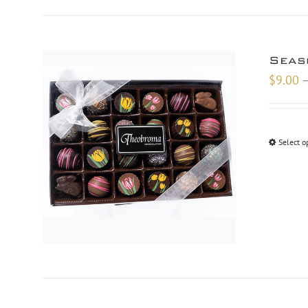
Seas
$
9.00
Select o