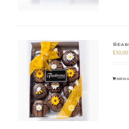
Seas
$
30.00
Add to c