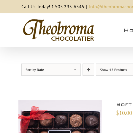
Skip
Call Us Today! 1.505.293-6545
|
info@theobromachoc
to
content
Ho
Sort by
Date
Show
12 Products
Soft
$
10.00