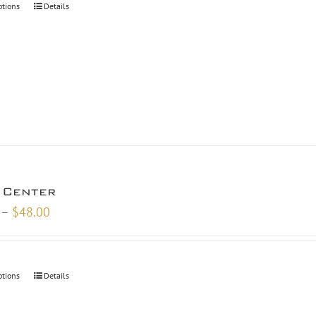
ptions
Details
$48.00
 Center
Price
–
$
48.00
range:
$18.00
through
ptions
Details
$48.00