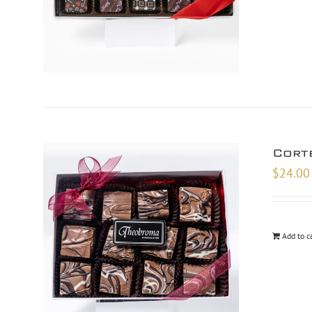
Cort
$
24.00
Add to c