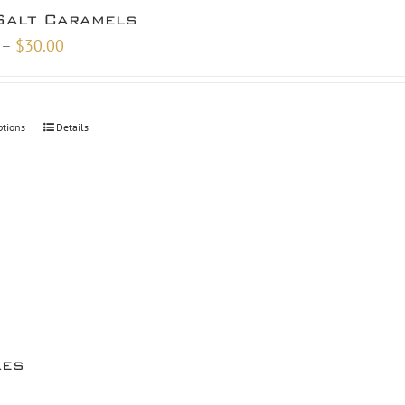
Salt Caramels
Price
–
$
30.00
range:
$10.00
through
ptions
Details
$30.00
les