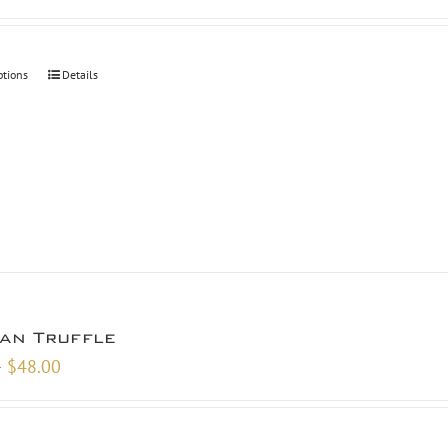
ptions
Details
san Truffle
Price
–
$
48.00
range:
$9.00
through