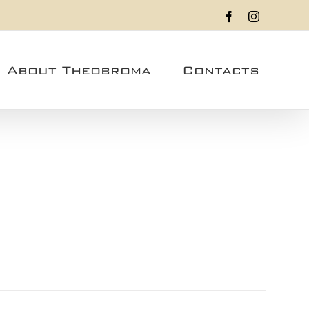
Facebook
Instagram
About Theobroma
Contacts