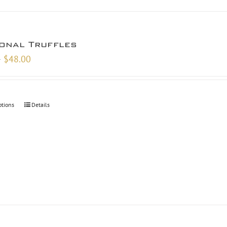
onal Truffles
Price
–
$
48.00
range:
$9.00
through
ptions
Details
$48.00