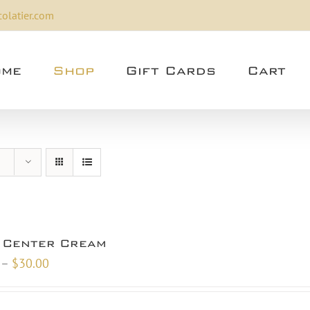
olatier.com
me
Shop
Gift Cards
Cart
 Center Cream
Price
–
$
30.00
range:
$10.00