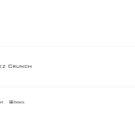
ez Crunch
art
Details