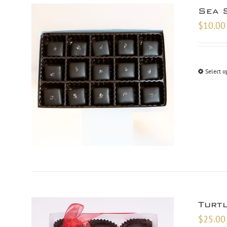
Sea 
$
10.00
Select o
Turt
$
25.00