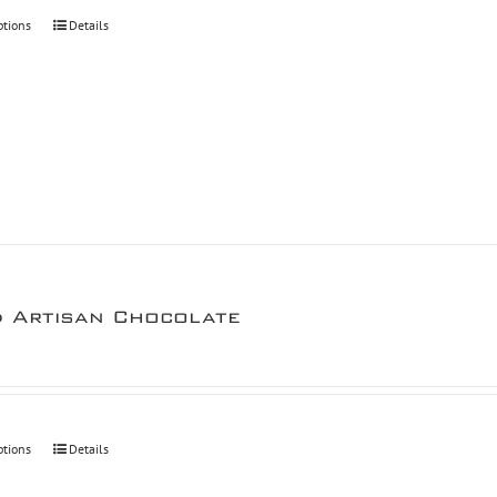
through
ptions
Details
$30.00
d Artisan Chocolate
ptions
Details