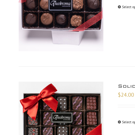
Select o
Soli
$
24.00
Select o