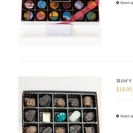
Select o
Soft
$
18.00
Select o