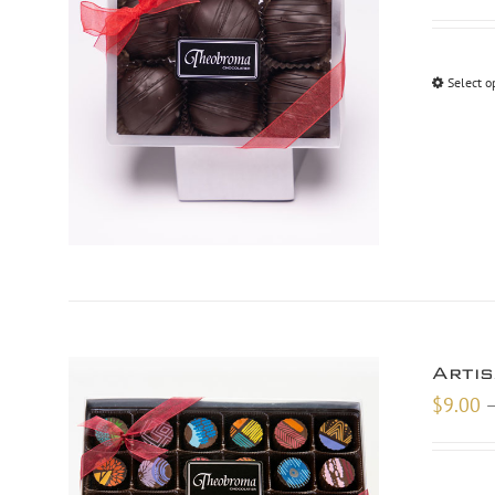
Select o
Arti
$
9.00