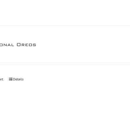
onal Oreos
art
Details