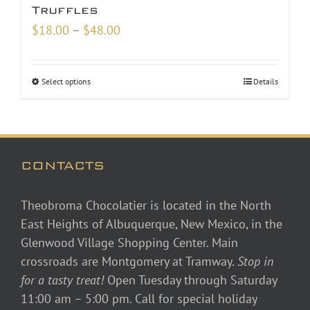
Truffles
Price
$
18.00
–
$
48.00
range:
$18.00
Select options
Details
through
$48.00
CONTACTS
Theobroma Chocolatier is located in the North
East Heights of Albuquerque, New Mexico, in the
Glenwood Village Shopping Center. Main
crossroads are Montgomery at Tramway.
Stop in
for a tasty treat!
Open Tuesday through Saturday
11:00 am – 5:00 pm. Call for special holiday