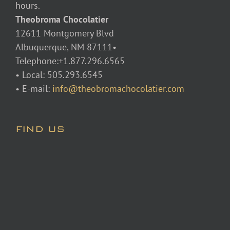
hours.
Theobroma Chocolatier
12611 Montgomery Blvd
Albuquerque, NM 87111•
Telephone:+1.877.296.6565
• Local: 505.293.6545
• E-mail:
info@theobromachocolatier.com
FIND US