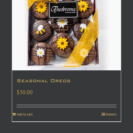
Seasonal Oreos
$
30.00
Add to cart
Details