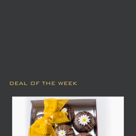
DEAL OF THE WEEK