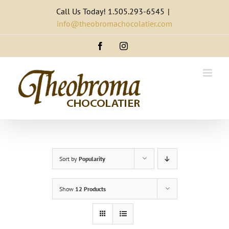
Skip
Call Us Today! 1.505.293-6545
|
to
info@theobromachocolatier.com
content
Facebook
Instagram
Sort by
Popularity
Show
12 Products