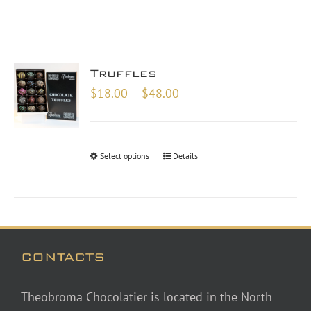
Truffles
Price
$
18.00
–
$
48.00
range:
$18.00
through
Select options
Details
$48.00
CONTACTS
Theobroma Chocolatier is located in the North