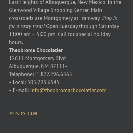
East Heights of Albuquerque, New Mexico, in the
Glenwood Village Shopping Center. Main
crossroads are Montgomery at Tramway.
Stop in
for a tasty treat!
Open Tuesday through Saturday
11:00 am – 5:00 pm. Call for special holiday
hours.
Theobroma Chocolatier
12611 Montgomery Blvd
Albuquerque, NM 87111•
Telephone:+1.877.296.6565
• Local: 505.293.6545
• E-mail:
info@theobromachocolatier.com
FIND US