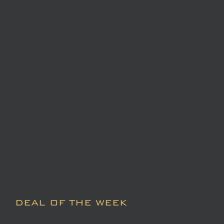
DEAL OF THE WEEK