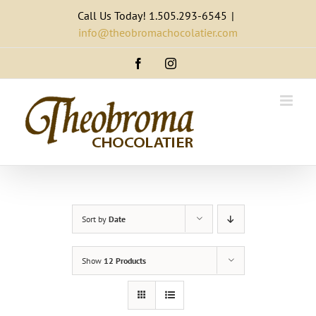
Skip
Call Us Today! 1.505.293-6545
|
to
info@theobromachocolatier.com
content
Facebook
Instagram
Sort by
Date
Show
12 Products