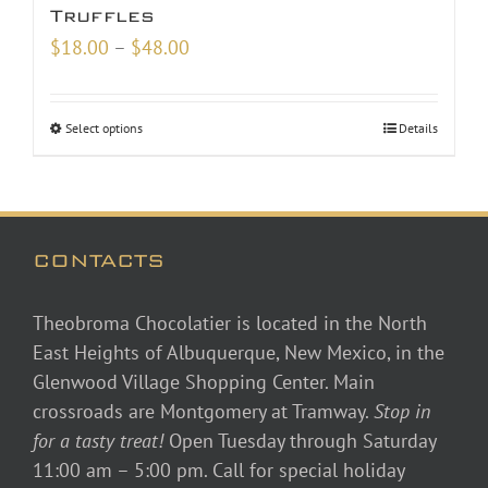
Truffles
Price
$
18.00
–
$
48.00
range:
$18.00
Select options
Details
through
$48.00
CONTACTS
Theobroma Chocolatier is located in the North
East Heights of Albuquerque, New Mexico, in the
Glenwood Village Shopping Center. Main
crossroads are Montgomery at Tramway.
Stop in
for a tasty treat!
Open Tuesday through Saturday
11:00 am – 5:00 pm. Call for special holiday