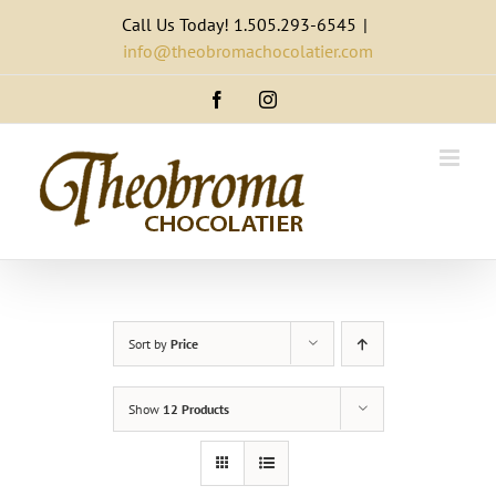
Skip
Call Us Today! 1.505.293-6545
|
to
info@theobromachocolatier.com
content
Facebook
Instagram
Sort by
Price
Show
12 Products