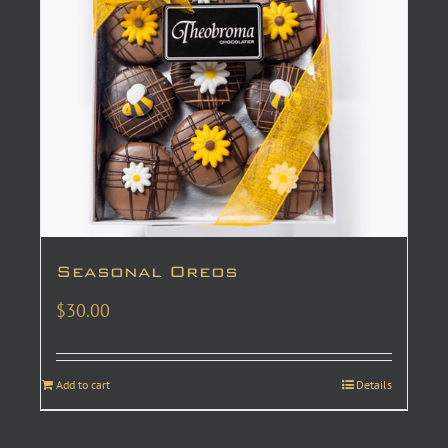
Seasonal Oreos
$
30.00
Add to cart
Details