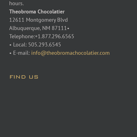
hours.
Theobroma Chocolatier
12611 Montgomery Blvd
Albuquerque, NM 87111•
Telephone:+1.877.296.6565
• Local: 505.293.6545
• E-mail:
info@theobromachocolatier.com
FIND US