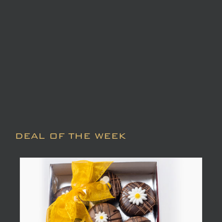
DEAL OF THE WEEK