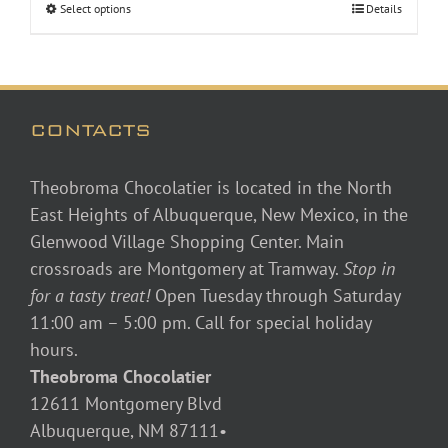
Select options
Details
through
$48.00
CONTACTS
Theobroma Chocolatier is located in the North
East Heights of Albuquerque, New Mexico, in the
Glenwood Village Shopping Center. Main
crossroads are Montgomery at Tramway.
Stop in
for a tasty treat!
Open Tuesday through Saturday
11:00 am – 5:00 pm. Call for special holiday
hours.
Theobroma Chocolatier
12611 Montgomery Blvd
Albuquerque, NM 87111•