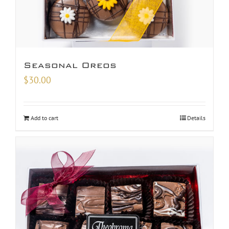
Seasonal Oreos
$
30.00
Add to cart
Details