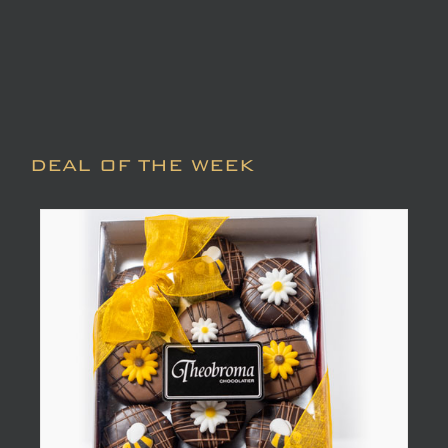
DEAL OF THE WEEK