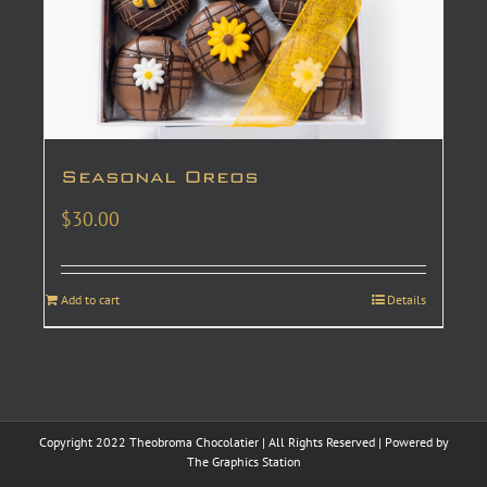
Seasonal Oreos
$
30.00
Add to cart
Details
Copyright 2022 Theobroma Chocolatier | All Rights Reserved | Powered by
The Graphics Station