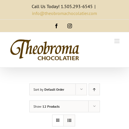
Skip
Call Us Today! 1.505.293-6545
|
to
info@theobromachocolatier.com
content
Facebook
Instagram
Sort by
Default Order
Show
12 Products