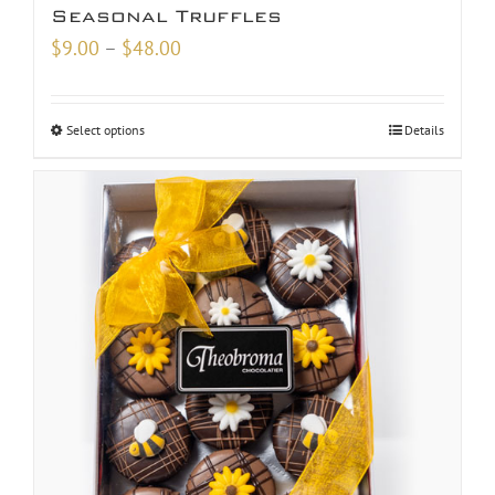
Seasonal Truffles
Price
$
9.00
–
$
48.00
range:
$9.00
Select options
Details
through
$48.00