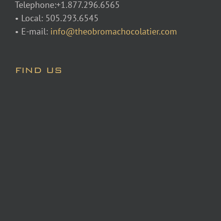
Telephone:+1.877.296.6565
• Local: 505.293.6545
• E-mail:
info@theobromachocolatier.com
FIND US