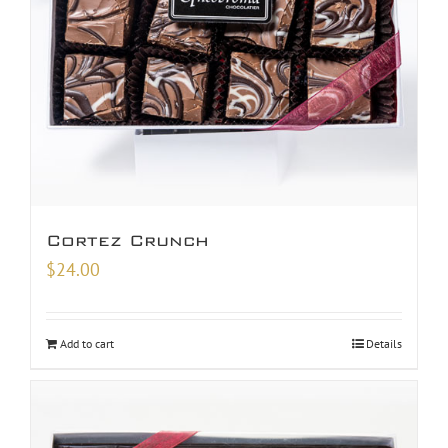
Cortez Crunch
$
24.00
Add to cart
Details