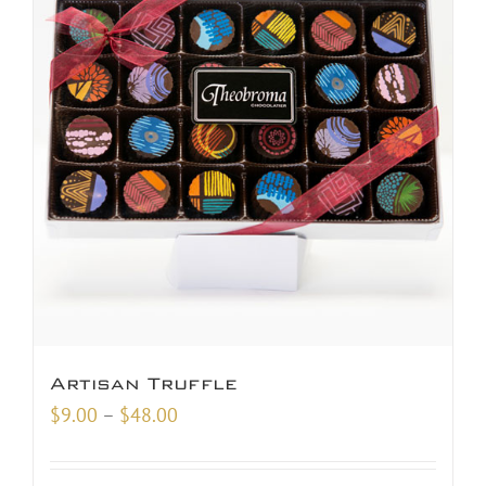
Artisan Truffle
Price
$
9.00
–
$
48.00
range:
$9.00