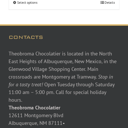
Select options
Details
through
$48.00
CONTACTS
Theobroma Chocolatier is located in the North
East Heights of Albuquerque, New Mexico, in the
Glenwood Village Shopping Center. Main
crossroads are Montgomery at Tramway.
Stop in
for a tasty treat!
Open Tuesday through Saturday
11:00 am – 5:00 pm. Call for special holiday
hours.
Theobroma Chocolatier
12611 Montgomery Blvd
Albuquerque, NM 87111•