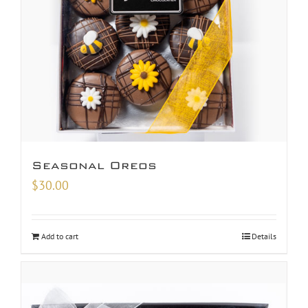
Seasonal Oreos
$
30.00
Add to cart
Details