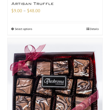
Artisan Truffle
Price
$
9.00
–
$
48.00
range:
$9.00
Select options
Details
through
$48.00