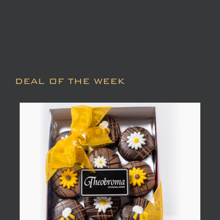
DEAL OF THE WEEK