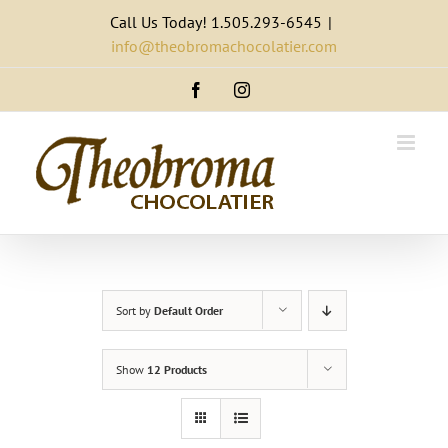
Skip
Call Us Today! 1.505.293-6545
|
to
info@theobromachocolatier.com
content
Facebook
Instagram
Sort by
Default Order
Show
12 Products