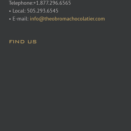
Telephone:+1.877.296.6565
• Local: 505.293.6545
• E-mail:
info@theobromachocolatier.com
FIND US