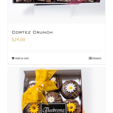
Cortez Crunch
$
24.00
Add to cart
Details