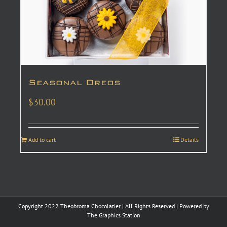
Seasonal Oreos
$
30.00
Add to cart
Details
Copyright 2022 Theobroma Chocolatier | All Rights Reserved | Powered by
The Graphics Station