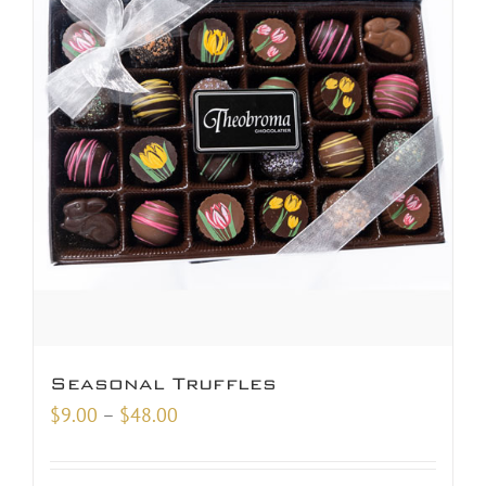
Seasonal Truffles
Price
$
9.00
–
$
48.00
range:
$9.00