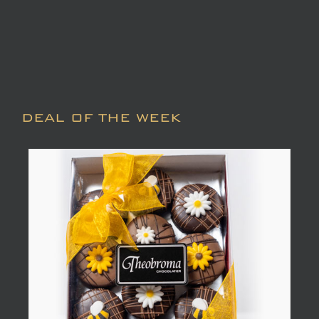
DEAL OF THE WEEK