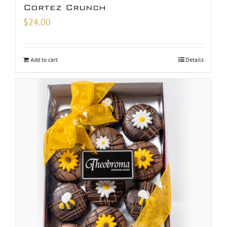
Cortez Crunch
$
24.00
Add to cart
Details