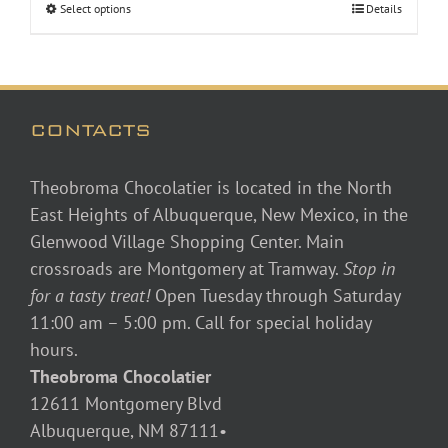
Select options
Details
through
$48.00
CONTACTS
Theobroma Chocolatier is located in the North
East Heights of Albuquerque, New Mexico, in the
Glenwood Village Shopping Center. Main
crossroads are Montgomery at Tramway.
Stop in
for a tasty treat!
Open Tuesday through Saturday
11:00 am – 5:00 pm. Call for special holiday
hours.
Theobroma Chocolatier
12611 Montgomery Blvd
Albuquerque, NM 87111•