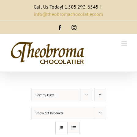
Skip
Call Us Today! 1.505.293-6545
|
to
info@theobromachocolatier.com
content
Facebook
Instagram
Sort by
Date
Show
12 Products