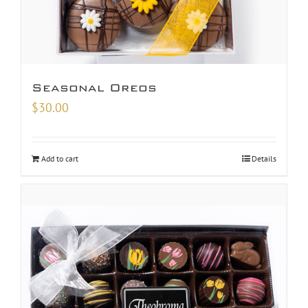
Seasonal Oreos
$
30.00
Add to cart
Details