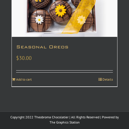
Seasonal Oreos
$
30.00
Add to cart
Details
Copyright 2022 Theobroma Chocolatier | All Rights Reserved | Powered by
The Graphics Station