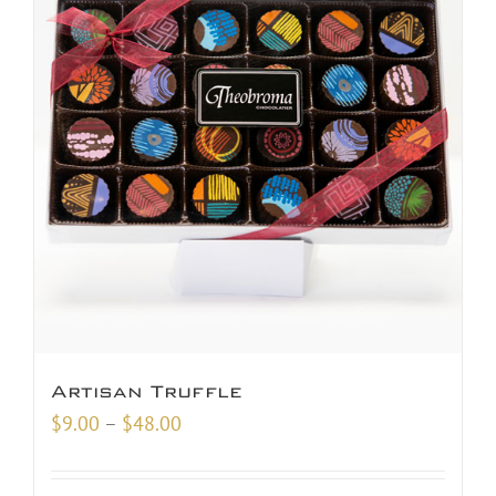
Artisan Truffle
Price
$
9.00
–
$
48.00
range:
$9.00