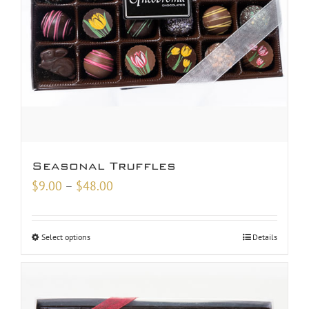
Seasonal Truffles
Price
$
9.00
–
$
48.00
range:
$9.00
Select options
Details
through
$48.00