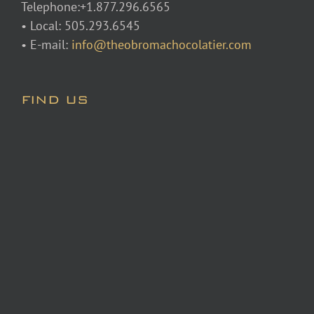
Telephone:+1.877.296.6565
• Local: 505.293.6545
• E-mail:
info@theobromachocolatier.com
FIND US