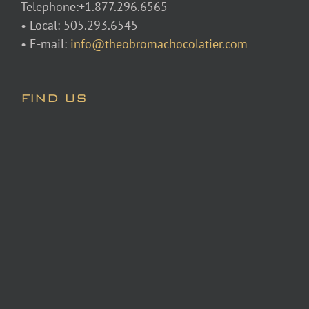
Telephone:+1.877.296.6565
• Local: 505.293.6545
• E-mail:
info@theobromachocolatier.com
FIND US