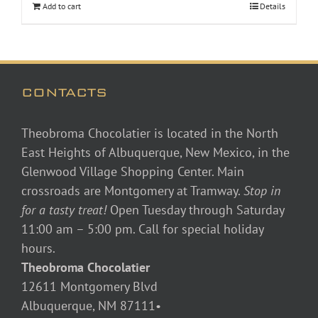
Add to cart
Details
CONTACTS
Theobroma Chocolatier is located in the North
East Heights of Albuquerque, New Mexico, in the
Glenwood Village Shopping Center. Main
crossroads are Montgomery at Tramway.
Stop in
for a tasty treat!
Open Tuesday through Saturday
11:00 am – 5:00 pm. Call for special holiday
hours.
Theobroma Chocolatier
12611 Montgomery Blvd
Albuquerque, NM 87111•