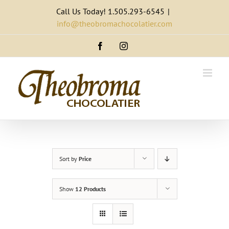
Skip
Call Us Today! 1.505.293-6545
|
to
info@theobromachocolatier.com
content
Facebook
Instagram
Sort by
Price
Show
12 Products