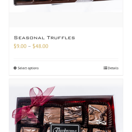
Seasonal Truffles
Price
$
9.00
–
$
48.00
range:
$9.00
Select options
Details
through
$48.00