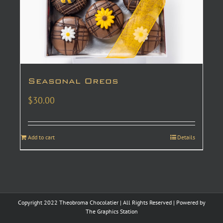
Seasonal Oreos
$
30.00
Add to cart
Details
Copyright 2022 Theobroma Chocolatier | All Rights Reserved | Powered by
The Graphics Station