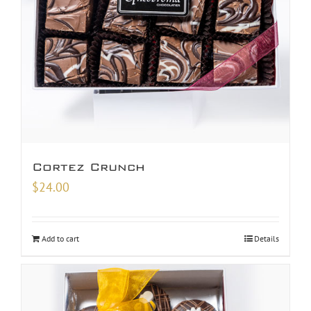
Cortez Crunch
$
24.00
Add to cart
Details