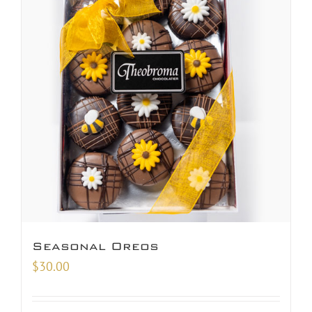
Seasonal Oreos
$
30.00