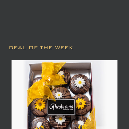
DEAL OF THE WEEK