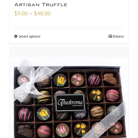
Artisan Truffle
Price
$
9.00
–
$
48.00
range:
$9.00
Select options
Details
through
$48.00