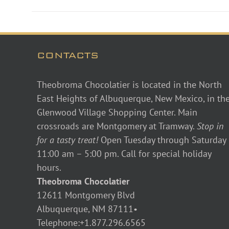
CONTACTS
Theobroma Chocolatier is located in the North
East Heights of Albuquerque, New Mexico, in th
Glenwood Village Shopping Center. Main
crossroads are Montgomery at Tramway.
Stop in
for a tasty treat!
Open Tuesday through Saturday
11:00 am – 5:00 pm. Call for special holiday
hours.
Theobroma Chocolatier
12611 Montgomery Blvd
Albuquerque, NM 87111•
Telephone:+1.877.296.6565