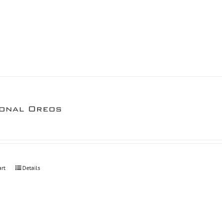
onal Oreos
art
Details