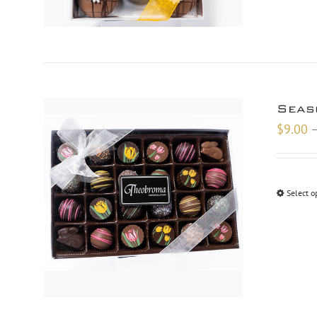
Seas
$
9.00
Select o