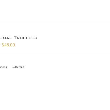
onal Truffles
Price
–
$
48.00
range:
$9.00
through
ptions
Details
$48.00