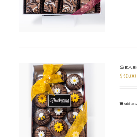
Seas
$
30.00
Add to c