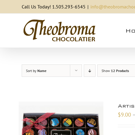
Skip
Call Us Today! 1.505.293-6545
|
info@theobromachoc
to
content
Ho
Sort by
Name
Show
12 Products
Arti
$
9.00