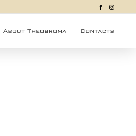
Facebook
Instagram
About Theobroma
Contacts