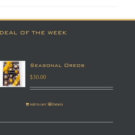
DEAL OF THE WEEK
Seasonal Oreos
$
30.00
Add to cart
Details