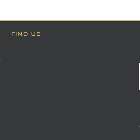
FIND US
e