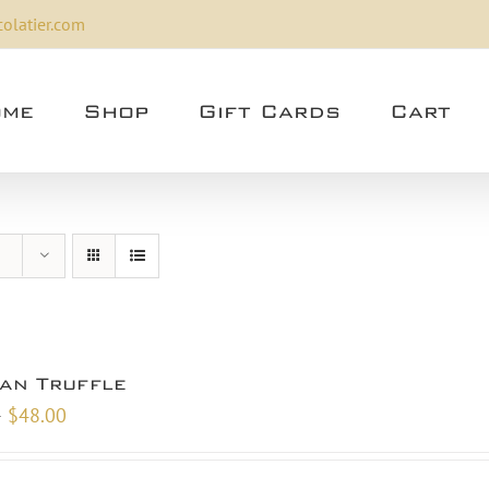
olatier.com
me
Shop
Gift Cards
Cart
san Truffle
Price
–
$
48.00
range:
$9.00