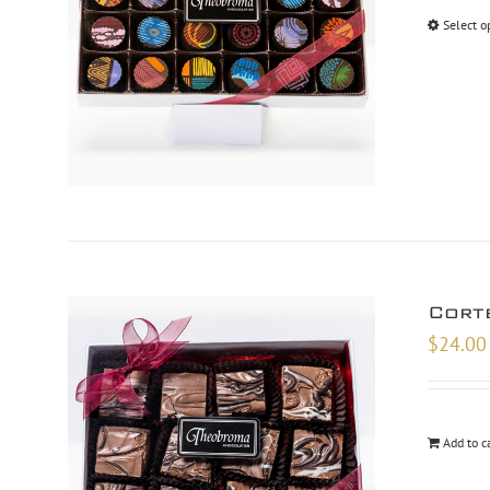
Select o
Cort
$
24.00
Add to c