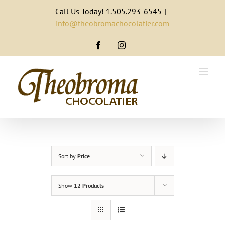
Skip
Call Us Today! 1.505.293-6545
|
to
info@theobromachocolatier.com
content
Facebook
Instagram
Sort by
Price
Show
12 Products