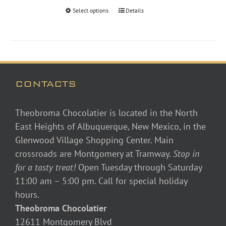
through
Select options
Details
$48.00
CONTACTS
Theobroma Chocolatier is located in the North
East Heights of Albuquerque, New Mexico, in the
Glenwood Village Shopping Center. Main
crossroads are Montgomery at Tramway.
Stop in
for a tasty treat!
Open Tuesday through Saturday
11:00 am – 5:00 pm. Call for special holiday
hours.
Theobroma Chocolatier
12611 Montgomery Blvd