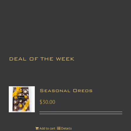
DEAL OF THE WEEK
Seasonal Oreos
$
30.00
Add to cart
Details