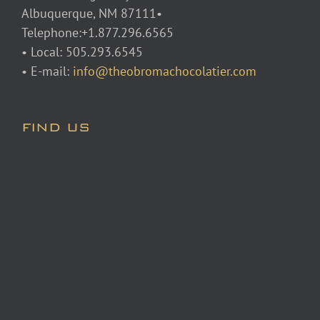
Albuquerque, NM 87111•
Telephone:+1.877.296.6565
• Local: 505.293.6545
• E-mail:
info@theobromachocolatier.com
FIND US