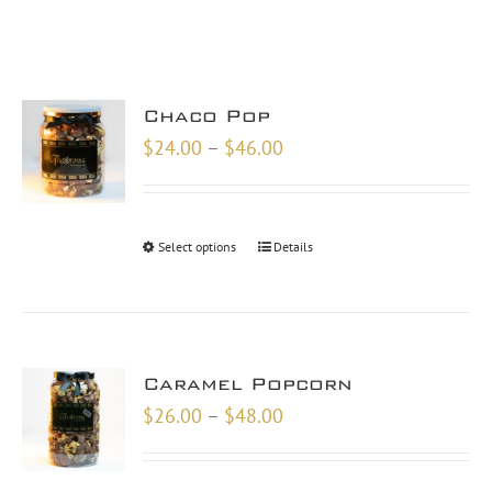
Chaco Pop
Price
$
24.00
–
$
46.00
range:
$24.00
through
Select options
Details
$46.00
Caramel Popcorn
Price
$
26.00
–
$
48.00
range:
$26.00