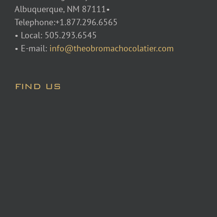
Albuquerque, NM 87111•
Telephone:+1.877.296.6565
• Local: 505.293.6545
• E-mail:
info@theobromachocolatier.com
FIND US