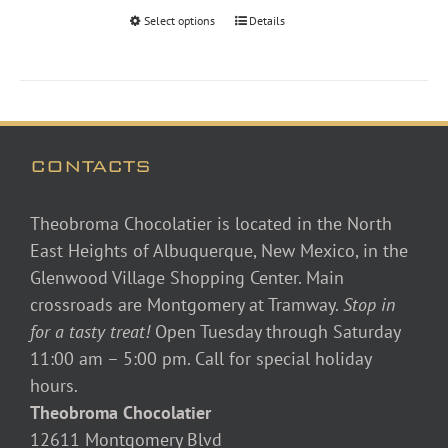
through
Select options
Details
$46.00
CONTACTS
Theobroma Chocolatier is located in the North
East Heights of Albuquerque, New Mexico, in the
Glenwood Village Shopping Center. Main
crossroads are Montgomery at Tramway.
Stop in
for a tasty treat!
Open Tuesday through Saturday
11:00 am – 5:00 pm. Call for special holiday
hours.
Theobroma Chocolatier
12611 Montgomery Blvd