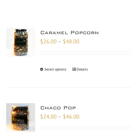
Caramel Popcorn
Price
$
26.00
–
$
48.00
range:
$26.00
through
Select options
Details
$48.00
Chaco Pop
Price
$
24.00
–
$
46.00
range:
$24.00