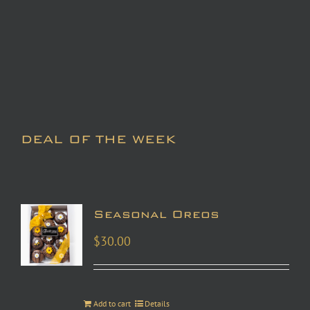
DEAL OF THE WEEK
Seasonal Oreos
$
30.00
Add to cart
Details