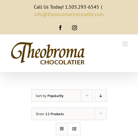
Skip
Call Us Today! 1.505.293-6545
|
to
info@theobromachocolatier.com
content
Facebook
Instagram
Sort by
Popularity
Show
12 Products