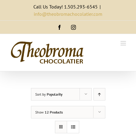
Skip
Call Us Today! 1.505.293-6545
|
to
info@theobromachocolatier.com
content
Facebook
Instagram
Sort by
Popularity
Show
12 Products