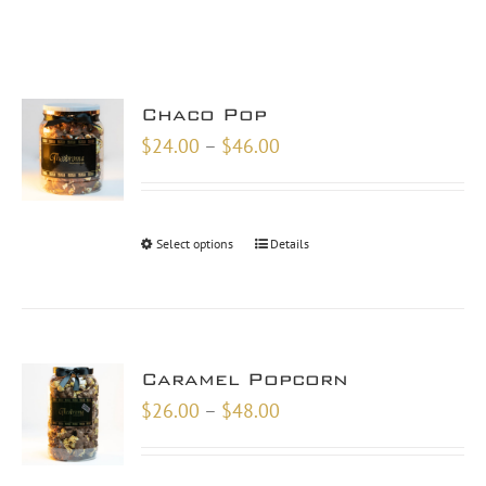
Chaco Pop
Price
$
24.00
–
$
46.00
range:
$24.00
through
Select options
Details
$46.00
Caramel Popcorn
Price
$
26.00
–
$
48.00
range:
$26.00