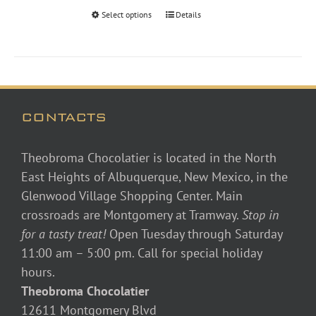
through
Select options
Details
$48.00
CONTACTS
Theobroma Chocolatier is located in the North
East Heights of Albuquerque, New Mexico, in the
Glenwood Village Shopping Center. Main
crossroads are Montgomery at Tramway.
Stop in
for a tasty treat!
Open Tuesday through Saturday
11:00 am – 5:00 pm. Call for special holiday
hours.
Theobroma Chocolatier
12611 Montgomery Blvd