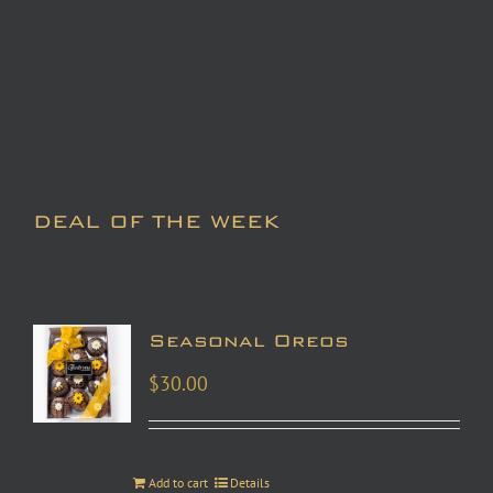
DEAL OF THE WEEK
Seasonal Oreos
$
30.00
Add to cart
Details