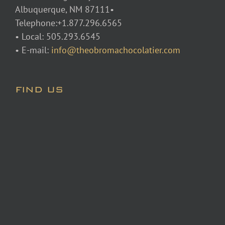
Albuquerque, NM 87111•
Telephone:+1.877.296.6565
• Local: 505.293.6545
• E-mail:
info@theobromachocolatier.com
FIND US