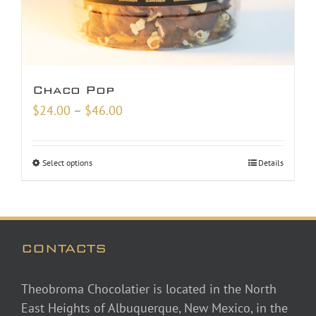
Chaco Pop
Price
$
24.00
–
$
46.00
range:
$24.00
Select options
Details
through
$46.00
CONTACTS
Theobroma Chocolatier is located in the North
East Heights of Albuquerque, New Mexico, in the