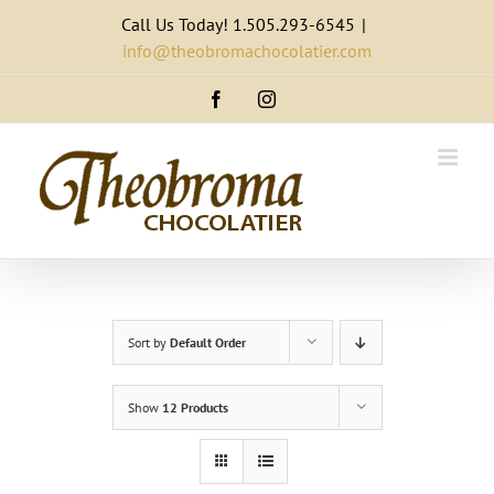
Skip
Call Us Today! 1.505.293-6545
|
to
info@theobromachocolatier.com
content
Facebook
Instagram
Sort by
Default Order
Show
12 Products