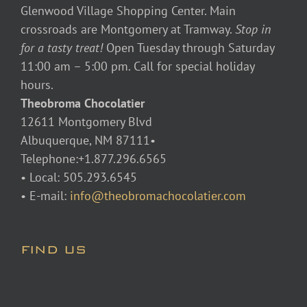
Glenwood Village Shopping Center. Main
crossroads are Montgomery at Tramway.
Stop in
for a tasty treat!
Open Tuesday through Saturday
11:00 am – 5:00 pm. Call for special holiday
hours.
Theobroma Chocolatier
12611 Montgomery Blvd
Albuquerque, NM 87111•
Telephone:+1.877.296.6565
• Local: 505.293.6545
• E-mail:
info@theobromachocolatier.com
FIND US