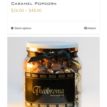
Caramel Popcorn
Price
$
26.00
–
$
48.00
range:
$26.00
Select options
Details
through
$48.00