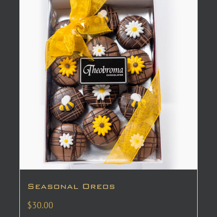
Seasonal Oreos
$
30.00