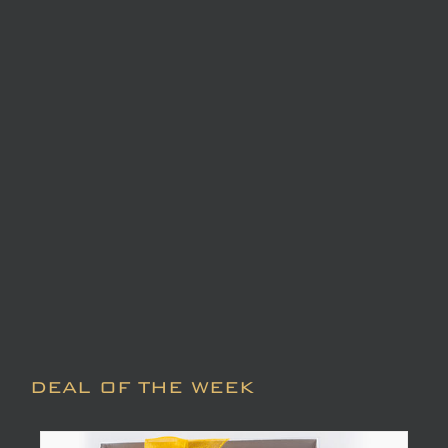
DEAL OF THE WEEK