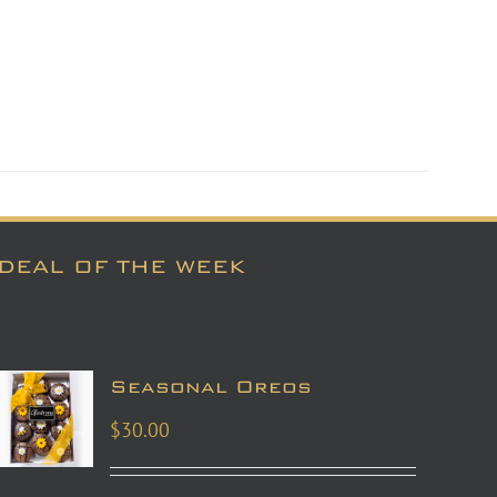
DEAL OF THE WEEK
Seasonal Oreos
$
30.00