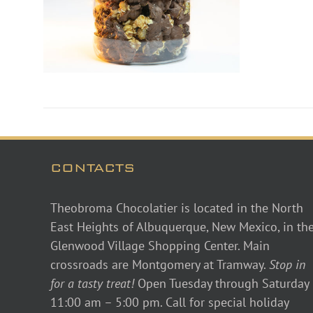
CONTACTS
Theobroma Chocolatier is located in the North
East Heights of Albuquerque, New Mexico, in th
Glenwood Village Shopping Center. Main
crossroads are Montgomery at Tramway.
Stop in
for a tasty treat!
Open Tuesday through Saturday
11:00 am – 5:00 pm. Call for special holiday