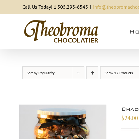
Skip
Call Us Today! 1.505.293-6545
|
info@theobromachoc
to
content
Ho
Sort by
Popularity
Show
12 Products
Chac
$
24.00