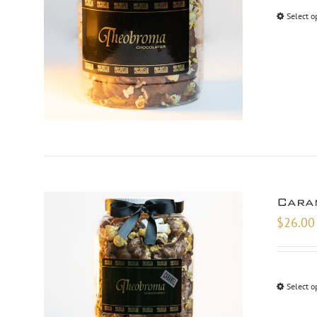
Select o
Cara
$
26.00
Select o