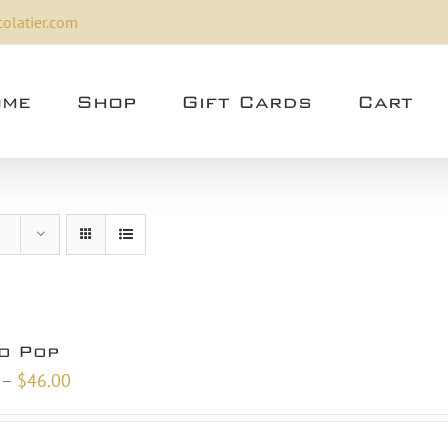
olatier.com
me
Shop
Gift Cards
Cart
o Pop
Price
–
$
46.00
range:
$24.00