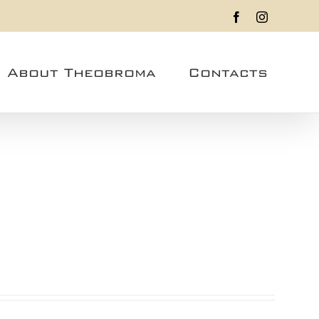
Facebook
Instagram
About Theobroma
Contacts