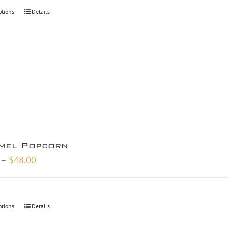
through
ptions
Details
$46.00
mel Popcorn
Price
–
$
48.00
range:
$26.00
through
ptions
Details
$48.00