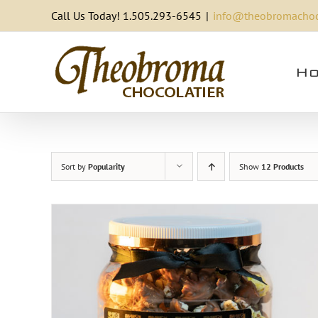
Skip
Call Us Today! 1.505.293-6545
|
info@theobromachoc
to
content
Ho
Sort by
Popularity
Show
12 Products