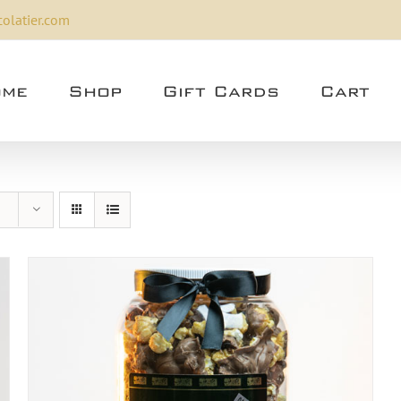
olatier.com
me
Shop
Gift Cards
Cart