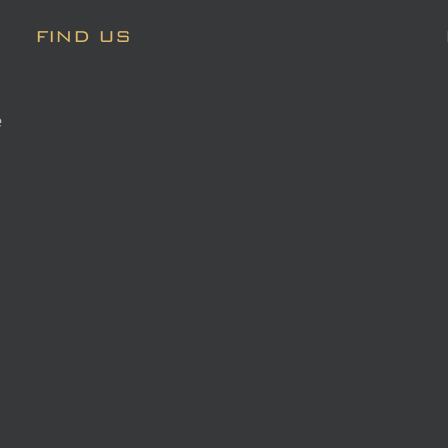
FIND US
e