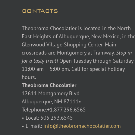
CONTACTS
Theobroma Chocolatier is located in the North
East Heights of Albuquerque, New Mexico, in th
Glenwood Village Shopping Center. Main
crossroads are Montgomery at Tramway.
Stop in
for a tasty treat!
Open Tuesday through Saturday
11:00 am – 5:00 pm. Call for special holiday
hours.
Theobroma Chocolatier
12611 Montgomery Blvd
Albuquerque, NM 87111•
Telephone:+1.877.296.6565
• Local: 505.293.6545
• E-mail:
info@theobromachocolatier.com