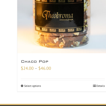
Chaco Pop
Price
$
24.00
–
$
46.00
range:
$24.00
Select options
Details
through
$46.00