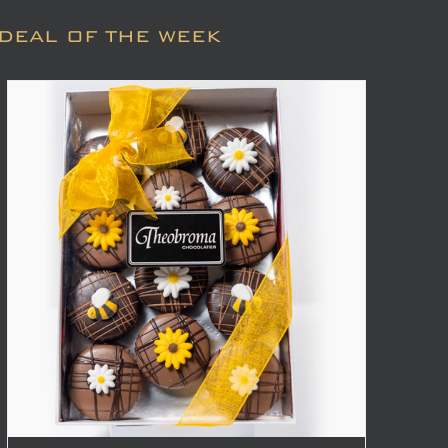
DEAL OF THE WEEK