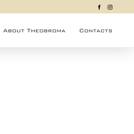
Facebook
Instagram
About Theobroma
Contacts