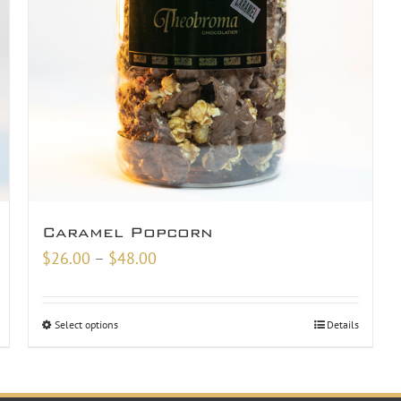
Caramel Popcorn
Price
$
26.00
–
$
48.00
range:
$26.00
Select options
Details
through
$48.00