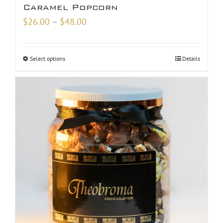
Caramel Popcorn
Price
$
26.00
–
$
48.00
range:
$26.00
Select options
Details
through
$48.00