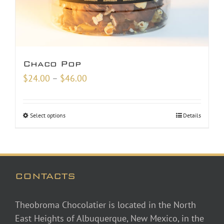
Chaco Pop
Price
$
24.00
–
$
46.00
range:
$24.00
Select options
Details
through
$46.00
CONTACTS
Theobroma Chocolatier is located in the North
East Heights of Albuquerque, New Mexico, in the