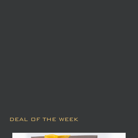
DEAL OF THE WEEK