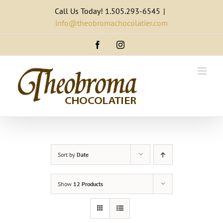
Skip
Call Us Today! 1.505.293-6545
|
to
info@theobromachocolatier.com
content
Facebook
Instagram
Sort by
Date
Show
12 Products