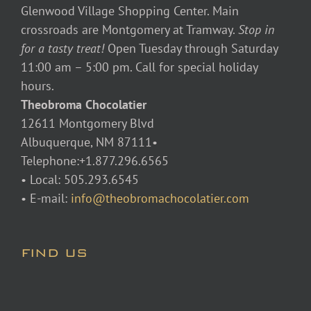
Glenwood Village Shopping Center. Main
crossroads are Montgomery at Tramway.
Stop in
for a tasty treat!
Open Tuesday through Saturday
11:00 am – 5:00 pm. Call for special holiday
hours.
Theobroma Chocolatier
12611 Montgomery Blvd
Albuquerque, NM 87111•
Telephone:+1.877.296.6565
• Local: 505.293.6545
• E-mail:
info@theobromachocolatier.com
FIND US