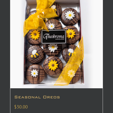
Seasonal Oreos
$
30.00