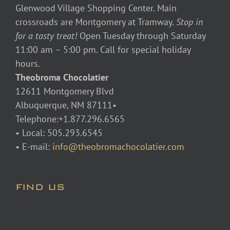
Glenwood Village Shopping Center. Main
crossroads are Montgomery at Tramway.
Stop in
for a tasty treat!
Open Tuesday through Saturday
11:00 am – 5:00 pm. Call for special holiday
hours.
Theobroma Chocolatier
12611 Montgomery Blvd
Albuquerque, NM 87111•
Telephone:+1.877.296.6565
• Local: 505.293.6545
• E-mail:
info@theobromachocolatier.com
FIND US