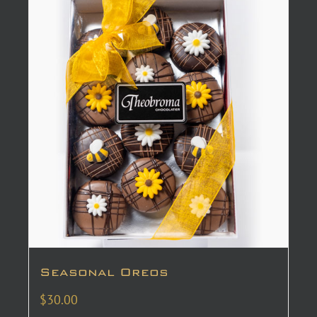
Seasonal Oreos
$
30.00