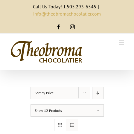
Skip
Call Us Today! 1.505.293-6545
|
to
info@theobromachocolatier.com
content
Facebook
Instagram
Sort by
Price
Show
12 Products