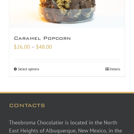
Caramel Popcorn
Price
$
26.00
–
$
48.00
range:
$26.00
Select options
Details
through
$48.00
CONTACTS
Theobroma Chocolatier is located in the North
East Heights of Albuquerque, New Mexico, in the