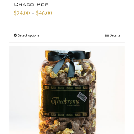
Chaco Pop
Price
$
24.00
–
$
46.00
range:
$24.00
Select options
Details
through
$46.00