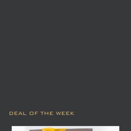
DEAL OF THE WEEK