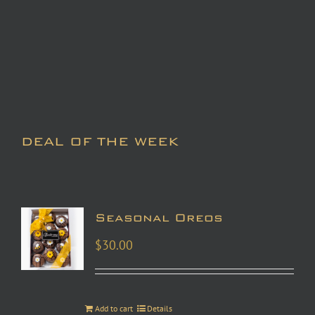
DEAL OF THE WEEK
Seasonal Oreos
$
30.00
Add to cart
Details