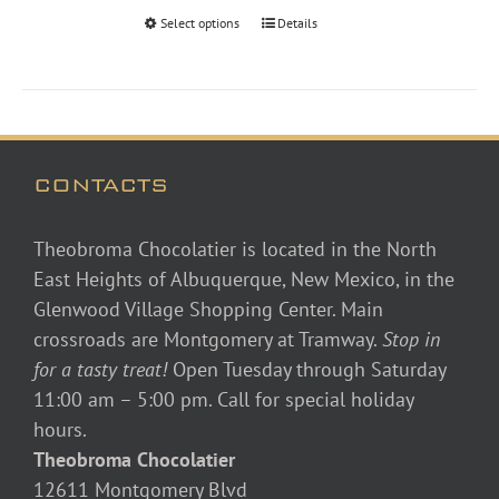
through
Select options
Details
$48.00
CONTACTS
Theobroma Chocolatier is located in the North
East Heights of Albuquerque, New Mexico, in the
Glenwood Village Shopping Center. Main
crossroads are Montgomery at Tramway.
Stop in
for a tasty treat!
Open Tuesday through Saturday
11:00 am – 5:00 pm. Call for special holiday
hours.
Theobroma Chocolatier
12611 Montgomery Blvd