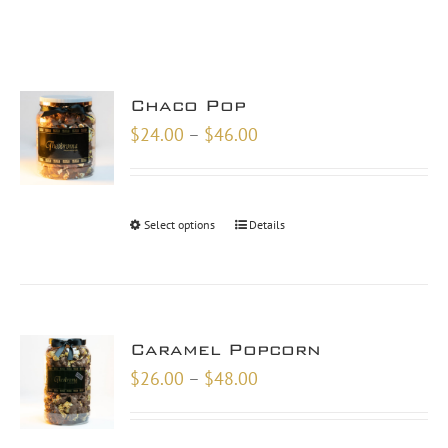
Chaco Pop
Price
$
24.00
–
$
46.00
range:
$24.00
through
Select options
Details
$46.00
Caramel Popcorn
Price
$
26.00
–
$
48.00
range:
$26.00