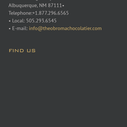
Albuquerque, NM 87111•
Telephone:+1.877.296.6565
• Local: 505.293.6545
• E-mail:
info@theobromachocolatier.com
FIND US