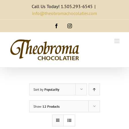
Skip
Call Us Today! 1.505.293-6545
|
to
info@theobromachocolatier.com
content
Facebook
Instagram
Sort by
Popularity
Show
12 Products