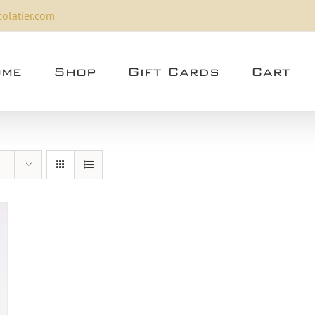
olatier.com
me
Shop
Gift Cards
Cart