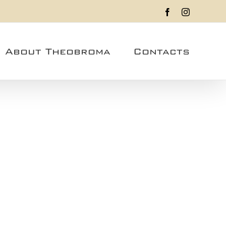
Facebook
Instagram
About Theobroma
Contacts