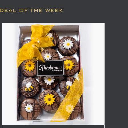
DEAL OF THE WEEK