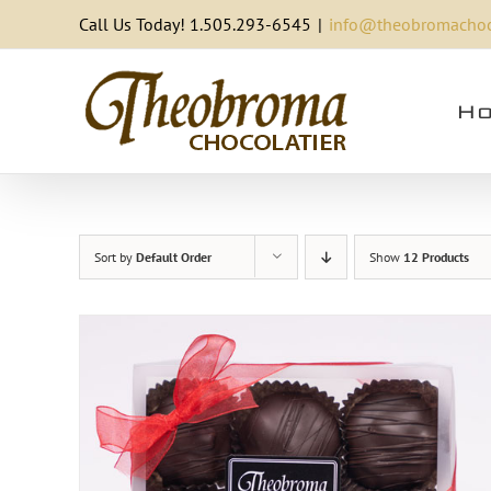
Skip
Call Us Today! 1.505.293-6545
|
info@theobromachoc
to
content
Ho
Sort by
Default Order
Show
12 Products