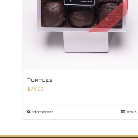
Turtles
$
25.00
Select options
Details