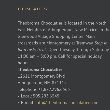
CONTACTS
Theobroma Chocolatier is located in the North
East Heights of Albuquerque, New Mexico, in th
Glenwood Village Shopping Center. Main
crossroads are Montgomery at Tramway.
Stop in
for a tasty treat!
Open Tuesday through Saturday
11:00 am – 5:00 pm. Call for special holiday
hours.
Theobroma Chocolatier
12611 Montgomery Blvd
Albuquerque, NM 87111•
Telephone:+1.877.296.6565
• Local: 505.293.6545
• E-mail:
info@theobromachocolatier.com