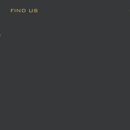
FIND US
e