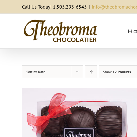
Skip
Call Us Today! 1.505.293-6545
|
info@theobromachoc
to
content
Ho
Sort by
Date
Show
12 Products