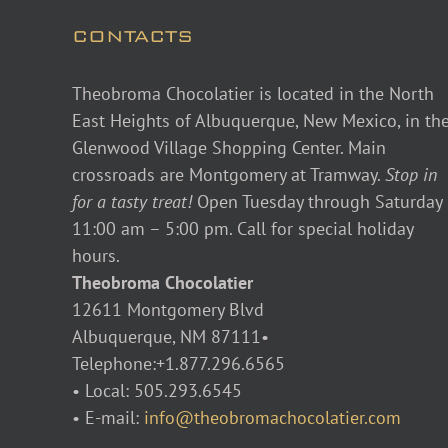
CONTACTS
Theobroma Chocolatier is located in the North
East Heights of Albuquerque, New Mexico, in th
Glenwood Village Shopping Center. Main
crossroads are Montgomery at Tramway.
Stop in
for a tasty treat!
Open Tuesday through Saturday
11:00 am – 5:00 pm. Call for special holiday
hours.
Theobroma Chocolatier
12611 Montgomery Blvd
Albuquerque, NM 87111•
Telephone:+1.877.296.6565
• Local: 505.293.6545
• E-mail:
info@theobromachocolatier.com