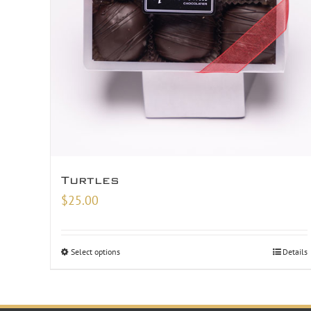
Turtles
$
25.00
Select options
Details