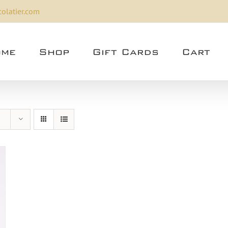
olatier.com
me
Shop
Gift Cards
Cart