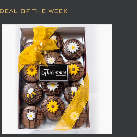
DEAL OF THE WEEK