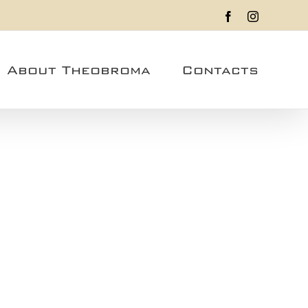
Facebook
Instagram
About Theobroma
Contacts