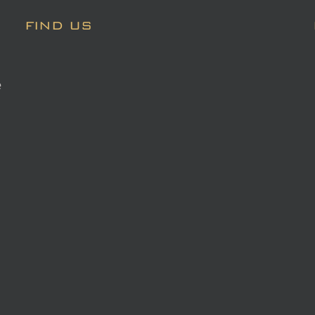
FIND US
e