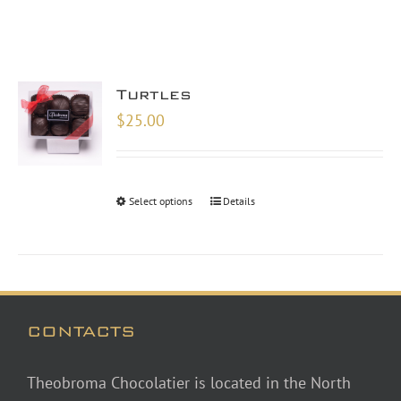
Turtles
$
25.00
Select options
Details
CONTACTS
Theobroma Chocolatier is located in the North