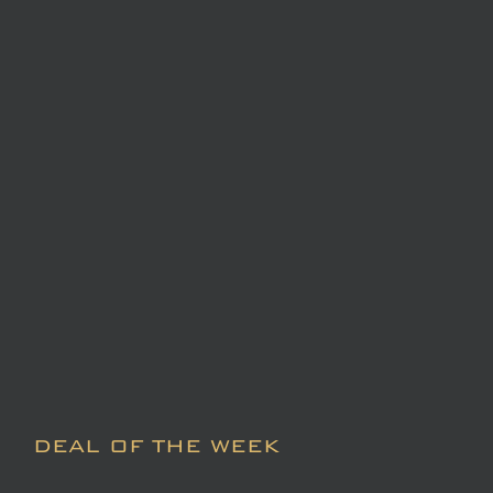
DEAL OF THE WEEK