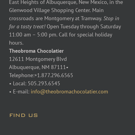
East Heights of Albuquerque, New Mexico, in the
Glenwood Village Shopping Center. Main
crossroads are Montgomery at Tramway.
Stop in
for a tasty treat!
Open Tuesday through Saturday
11:00 am – 5:00 pm. Call for special holiday
hours.
Theobroma Chocolatier
12611 Montgomery Blvd
Albuquerque, NM 87111•
Telephone:+1.877.296.6565
• Local: 505.293.6545
• E-mail:
info@theobromachocolatier.com
FIND US