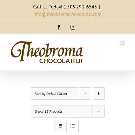
Skip
Call Us Today! 1.505.293-6545
|
to
info@theobromachocolatier.com
content
Facebook
Instagram
Sort by
Default Order
Show
12 Products