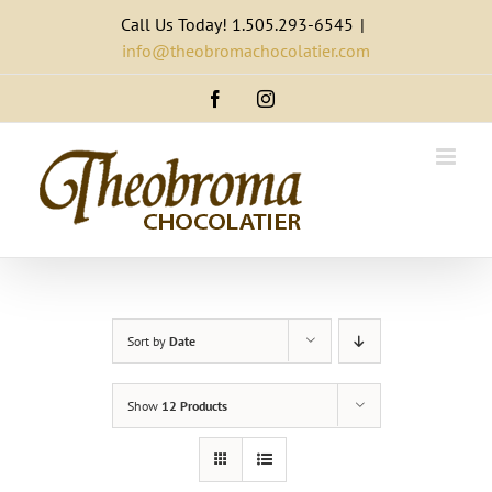
Skip
Call Us Today! 1.505.293-6545
|
to
info@theobromachocolatier.com
content
Facebook
Instagram
Sort by
Date
Show
12 Products