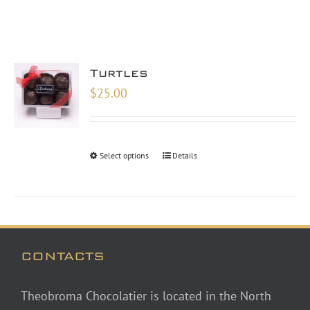
Turtles
$
25.00
Select options
Details
CONTACTS
Theobroma Chocolatier is located in the North