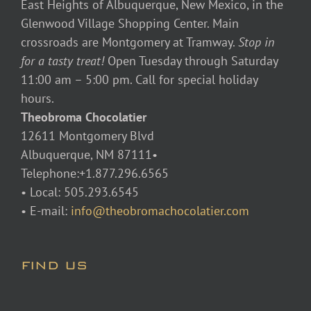
East Heights of Albuquerque, New Mexico, in the
Glenwood Village Shopping Center. Main
crossroads are Montgomery at Tramway.
Stop in
for a tasty treat!
Open Tuesday through Saturday
11:00 am – 5:00 pm. Call for special holiday
hours.
Theobroma Chocolatier
12611 Montgomery Blvd
Albuquerque, NM 87111•
Telephone:+1.877.296.6565
• Local: 505.293.6545
• E-mail:
info@theobromachocolatier.com
FIND US