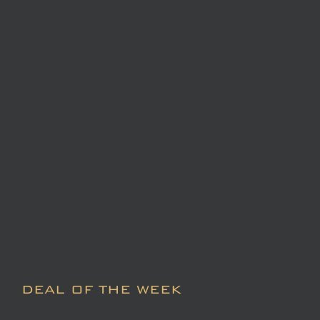
DEAL OF THE WEEK