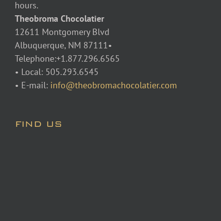
hours.
Theobroma Chocolatier
12611 Montgomery Blvd
Albuquerque, NM 87111•
Telephone:+1.877.296.6565
• Local: 505.293.6545
• E-mail:
info@theobromachocolatier.com
FIND US