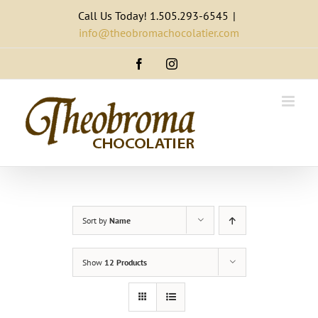
Skip
Call Us Today! 1.505.293-6545
|
to
info@theobromachocolatier.com
content
Facebook
Instagram
Sort by
Name
Show
12 Products