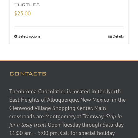
Turtles
$
25.00
Select options
Details
CONTACTS
Theobroma Chocolatier is located in the North
East Heights of Albuquerque, New Mexico, in the
Glenwood Village Shopping Center. Main
crossroads are Montgomery at Tramway.
Stop in
for a tasty treat!
Open Tuesday through Saturday
11:00 am – 5:00 pm. Call for special holiday