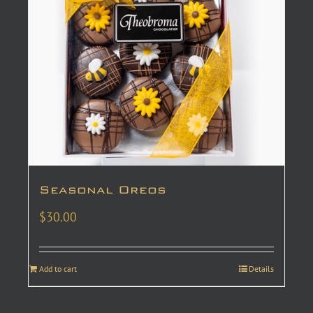
Seasonal Oreos
$
30.00
Add to cart
Details