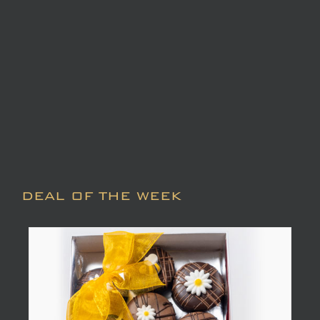
DEAL OF THE WEEK