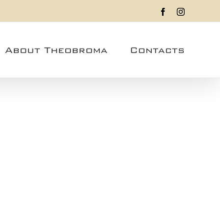
Facebook
Instagram
About Theobroma
Contacts