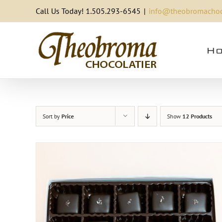
Skip
Call Us Today! 1.505.293-6545
|
info@theobromachoc
to
content
Ho
Sort by
Price
Show
12 Products