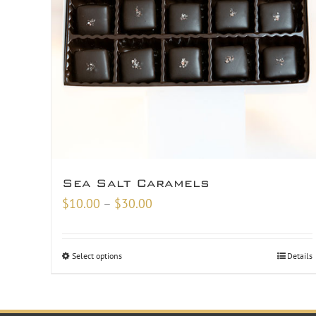
Sea Salt Caramels
Price
$
10.00
–
$
30.00
range:
$10.00
Select options
Details
through
$30.00