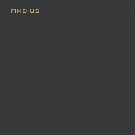
FIND US
e