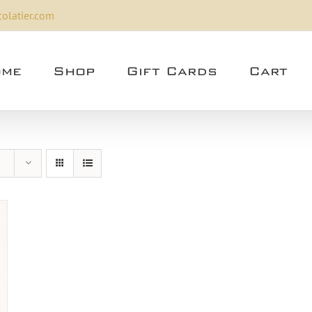
olatier.com
me
Shop
Gift Cards
Cart