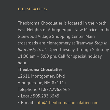
CONTACTS
Theobroma Chocolatier is located in the North
East Heights of Albuquerque, New Mexico, in th
Glenwood Village Shopping Center. Main
crossroads are Montgomery at Tramway.
Stop in
for a tasty treat!
Open Tuesday through Saturday
11:00 am – 5:00 pm. Call for special holiday
hours.
Theobroma Chocolatier
12611 Montgomery Blvd
Albuquerque, NM 87111•
Telephone:+1.877.296.6565
• Local: 505.293.6545
• E-mail:
info@theobromachocolatier.com