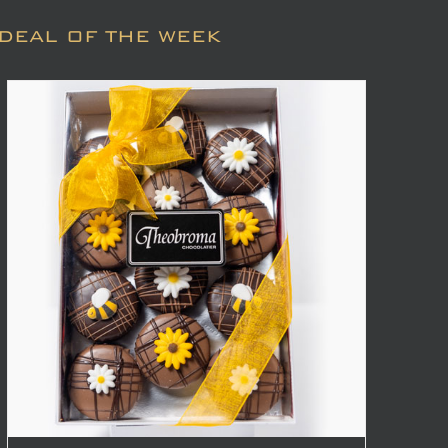
DEAL OF THE WEEK