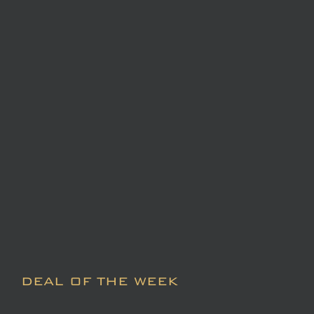
DEAL OF THE WEEK