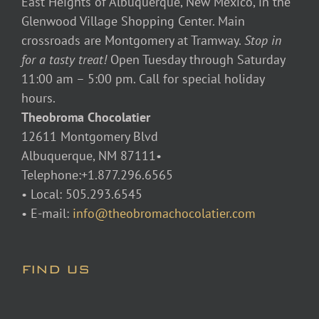
East Heights of Albuquerque, New Mexico, in the
Glenwood Village Shopping Center. Main
crossroads are Montgomery at Tramway.
Stop in
for a tasty treat!
Open Tuesday through Saturday
11:00 am – 5:00 pm. Call for special holiday
hours.
Theobroma Chocolatier
12611 Montgomery Blvd
Albuquerque, NM 87111•
Telephone:+1.877.296.6565
• Local: 505.293.6545
• E-mail:
info@theobromachocolatier.com
FIND US