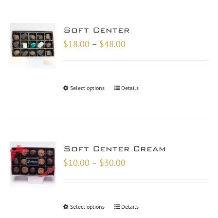
Soft Center
Price
$
18.00
–
$
48.00
range:
$18.00
through
Select options
Details
$48.00
Soft Center Cream
Price
$
10.00
–
$
30.00
range:
$10.00
through
Select options
Details
$30.00