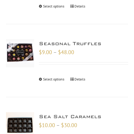
through
Select options
Details
$48.00
Seasonal Truffles
Price
$
9.00
–
$
48.00
range:
$9.00
through
Select options
Details
$48.00
Sea Salt Caramels
Price
$
10.00
–
$
30.00
range: