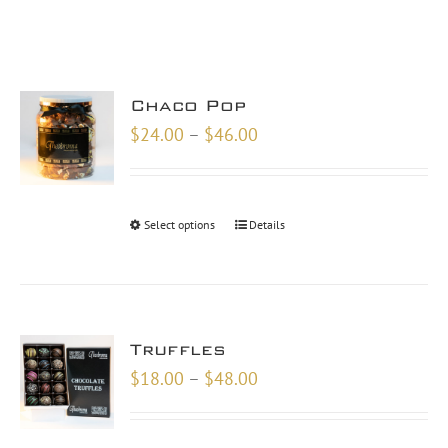
Chaco Pop
Price
$
24.00
–
$
46.00
range:
$24.00
through
Select options
Details
$46.00
Truffles
Price
$
18.00
–
$
48.00
range:
$18.00