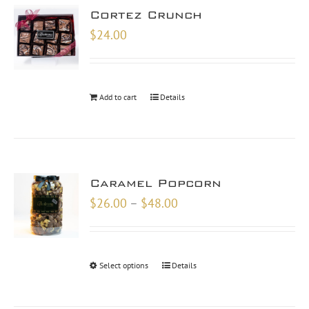
Cortez Crunch
$
24.00
Add to cart
Details
Caramel Popcorn
Price
$
26.00
–
$
48.00
range:
$26.00
through
Select options
Details
$48.00