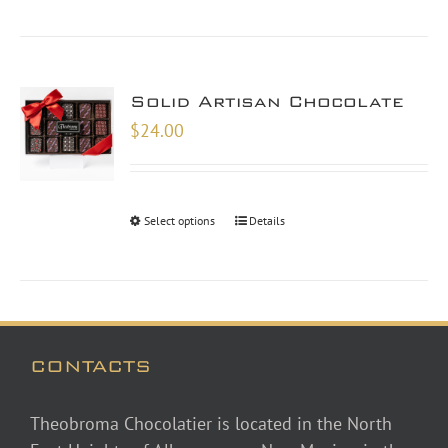
Solid Artisan Chocolate
$
24.00
Select options
Details
CONTACTS
Theobroma Chocolatier is located in the North