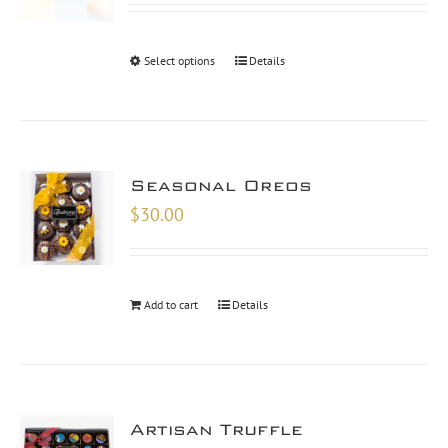
$10.00
through
Select options
Details
$30.00
Seasonal Oreos
$
30.00
Add to cart
Details
Artisan Truffle