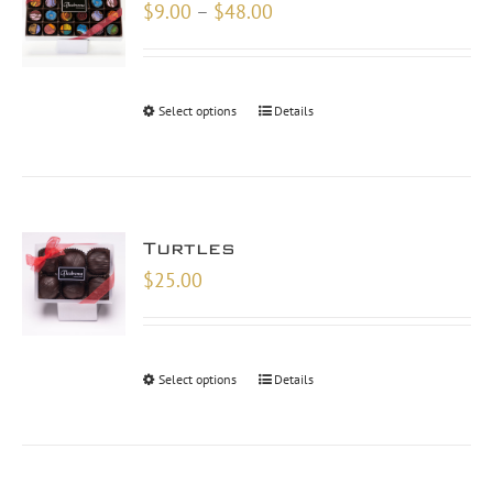
Price
$
9.00
–
$
48.00
range:
$9.00
through
Select options
Details
$48.00
Turtles
$
25.00
Select options
Details