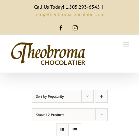
Skip
Call Us Today! 1.505.293-6545
|
to
info@theobromachocolatier.com
content
Facebook
Instagram
Sort by
Popularity
Show
12 Products