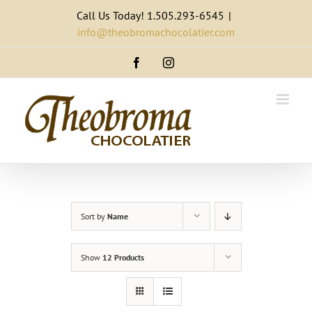
Skip
Call Us Today! 1.505.293-6545
|
to
info@theobromachocolatier.com
content
Facebook
Instagram
Sort by
Name
Show
12 Products