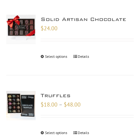
Solid Artisan Chocolate
$
24.00
Select options
Details
Truffles
Price
$
18.00
–
$
48.00
range:
$18.00
through
Select options
Details
$48.00