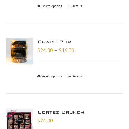
through
Select options
Details
$48.00
Chaco Pop
Price
$
24.00
–
$
46.00
range:
$24.00
through
Select options
Details
$46.00
Cortez Crunch
$
24.00