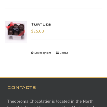
Turtles
$
25.00
Select options
Details
CONTACTS
Theobroma Chocolatier is located in the North