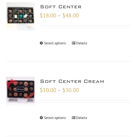
Soft Center
Price
$
18.00
–
$
48.00
range:
$18.00
through
Select options
Details
$48.00
Soft Center Cream
Price
$
10.00
–
$
30.00
range:
$10.00
through
Select options
Details
$30.00