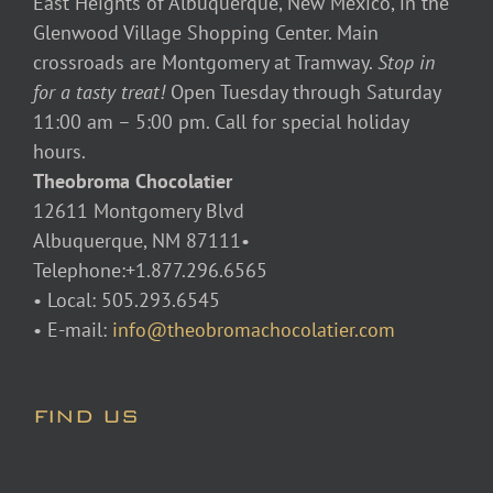
East Heights of Albuquerque, New Mexico, in the
Glenwood Village Shopping Center. Main
crossroads are Montgomery at Tramway.
Stop in
for a tasty treat!
Open Tuesday through Saturday
11:00 am – 5:00 pm. Call for special holiday
hours.
Theobroma Chocolatier
12611 Montgomery Blvd
Albuquerque, NM 87111•
Telephone:+1.877.296.6565
• Local: 505.293.6545
• E-mail:
info@theobromachocolatier.com
FIND US