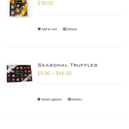
$
30.00
Add to cart
Details
Seasonal Truffles
Price
$
9.00
–
$
48.00
range:
$9.00
through
Select options
Details
$48.00