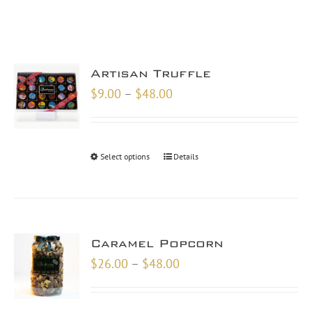
Artisan Truffle
Price
$
9.00
–
$
48.00
range:
$9.00
through
Select options
Details
$48.00
Caramel Popcorn
Price
$
26.00
–
$
48.00
range:
$26.00