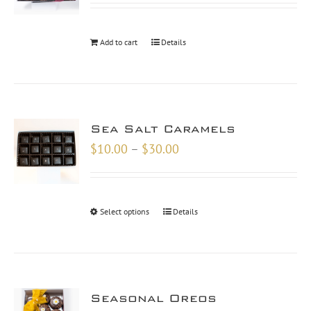
Add to cart
Details
Sea Salt Caramels
Price
$
10.00
–
$
30.00
range:
$10.00
through
Select options
Details
$30.00
Seasonal Oreos