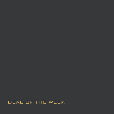
DEAL OF THE WEEK