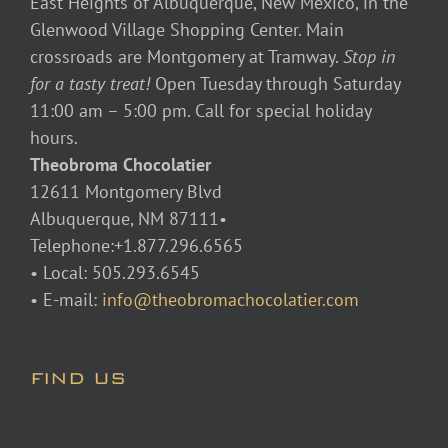
East Heights of Albuquerque, New Mexico, in the
Glenwood Village Shopping Center. Main
crossroads are Montgomery at Tramway.
Stop in
for a tasty treat!
Open Tuesday through Saturday
11:00 am – 5:00 pm. Call for special holiday
hours.
Theobroma Chocolatier
12611 Montgomery Blvd
Albuquerque, NM 87111•
Telephone:+1.877.296.6565
• Local: 505.293.6545
• E-mail:
info@theobromachocolatier.com
FIND US