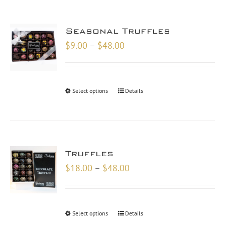
Seasonal Truffles
Price
$
9.00
–
$
48.00
range:
$9.00
through
Select options
Details
$48.00
Truffles
Price
$
18.00
–
$
48.00
range:
$18.00
through
Select options
Details
$48.00