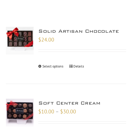
Solid Artisan Chocolate
$
24.00
Select options
Details
Soft Center Cream
Price
$
10.00
–
$
30.00
range:
$10.00