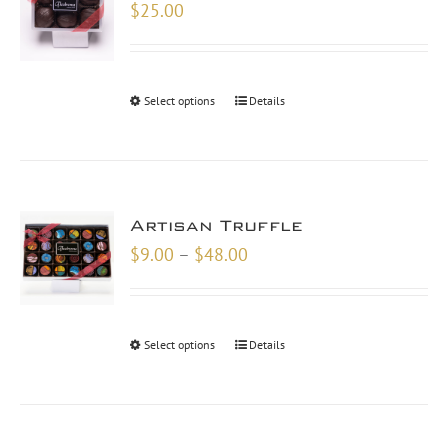
$
25.00
Select options
Details
Artisan Truffle
Price
$
9.00
–
$
48.00
range:
$9.00
through
Select options
Details
$48.00