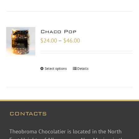
Chaco Pop
Price
$
24.00
–
$
46.00
range:
$24.00
through
Select options
Details
$46.00
CONTACTS
Theobroma Chocolatier is located in the North