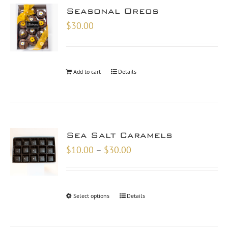
Seasonal Oreos
$
30.00
Add to cart
Details
Sea Salt Caramels
Price
$
10.00
–
$
30.00
range:
$10.00
through
Select options
Details
$30.00