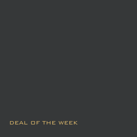
DEAL OF THE WEEK