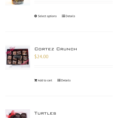
$26.00
through
Select options
Details
$48.00
Cortez Crunch
$
24.00
Add to cart
Details
Turtles