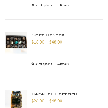
through
Select options
Details
$30.00
Soft Center
Price
$
18.00
–
$
48.00
range:
$18.00
through
Select options
Details
$48.00
Caramel Popcorn
Price
$
26.00
–
$
48.00
range: