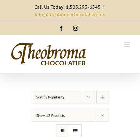
Skip
Call Us Today! 1.505.293-6545
|
to
info@theobromachocolatier.com
content
Facebook
Instagram
Sort by
Popularity
Show
12 Products