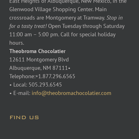
East Heights of Albuquerque, New Mexico, in the
Glenwood Village Shopping Center. Main
crossroads are Montgomery at Tramway.
Stop in
for a tasty treat!
Open Tuesday through Saturday
11:00 am – 5:00 pm. Call for special holiday
hours.
Theobroma Chocolatier
12611 Montgomery Blvd
Albuquerque, NM 87111•
Telephone:+1.877.296.6565
• Local: 505.293.6545
• E-mail:
info@theobromachocolatier.com
FIND US