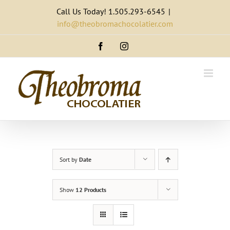
Skip
Call Us Today! 1.505.293-6545
|
to
info@theobromachocolatier.com
content
Facebook
Instagram
Sort by
Date
Show
12 Products