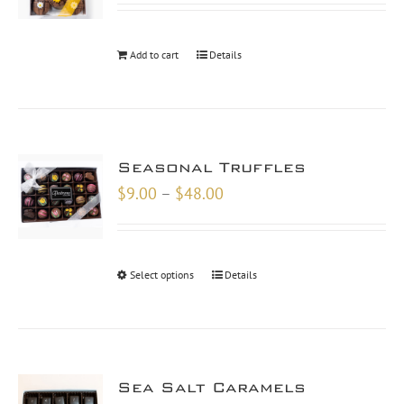
Add to cart
Details
Seasonal Truffles
Price
$
9.00
–
$
48.00
range:
$9.00
through
Select options
Details
$48.00
Sea Salt Caramels