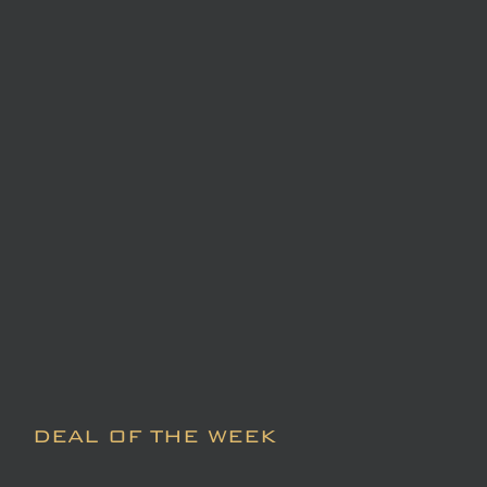
DEAL OF THE WEEK