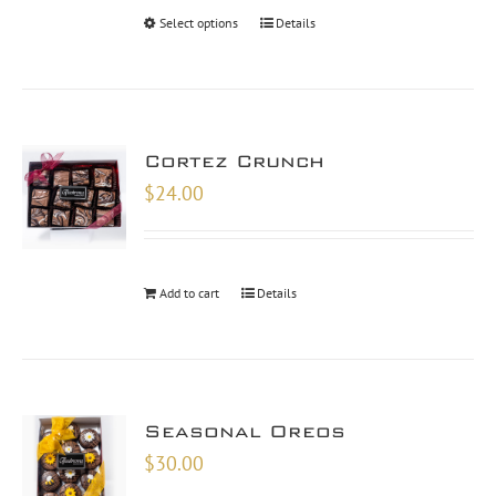
Select options
Details
Cortez Crunch
$
24.00
Add to cart
Details
Seasonal Oreos
$
30.00