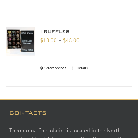
Truffles
Price
$
18.00
–
$
48.00
range:
$18.00
through
Select options
Details
$48.00
CONTACTS
Theobroma Chocolatier is located in the North