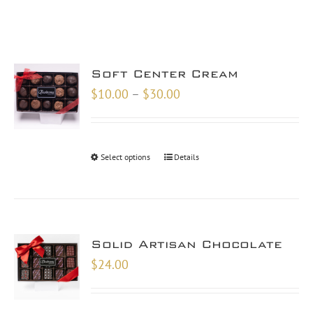
Soft Center Cream
Price
$
10.00
–
$
30.00
range:
$10.00
through
Select options
Details
$30.00
Solid Artisan Chocolate
$
24.00