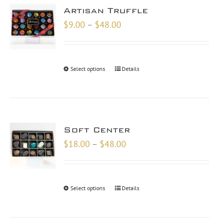
Artisan Truffle
Price
$
9.00
–
$
48.00
range:
$9.00
through
Select options
Details
$48.00
Soft Center
Price
$
18.00
–
$
48.00
range:
$18.00
through
Select options
Details
$48.00