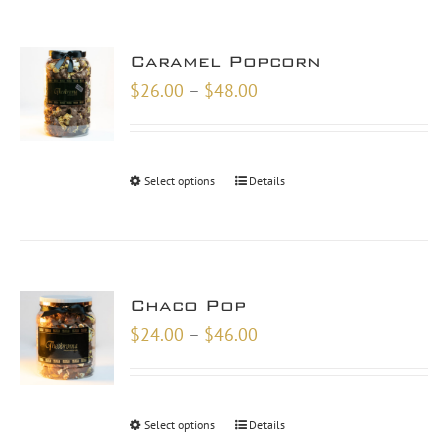
Caramel Popcorn
Price
$
26.00
–
$
48.00
range:
$26.00
through
Select options
Details
$48.00
Chaco Pop
Price
$
24.00
–
$
46.00
range:
$24.00
through
Select options
Details
$46.00