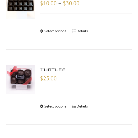
Price
$
10.00
–
$
30.00
range:
$10.00
through
Select options
Details
$30.00
Turtles
$
25.00
Select options
Details