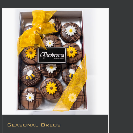
Seasonal Oreos