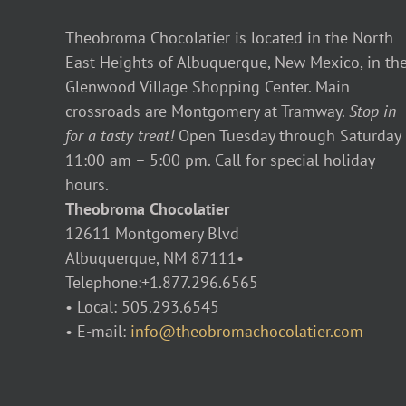
Theobroma Chocolatier is located in the North
East Heights of Albuquerque, New Mexico, in th
Glenwood Village Shopping Center. Main
crossroads are Montgomery at Tramway.
Stop in
for a tasty treat!
Open Tuesday through Saturday
11:00 am – 5:00 pm. Call for special holiday
hours.
Theobroma Chocolatier
12611 Montgomery Blvd
Albuquerque, NM 87111•
Telephone:+1.877.296.6565
• Local: 505.293.6545
• E-mail:
info@theobromachocolatier.com