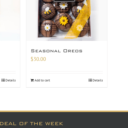
Seasonal Oreos
$
30.00
Details
Add to cart
Details
DEAL OF THE WEEK