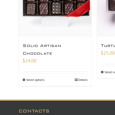
Solid Artisan
Turt
$
25.00
Chocolate
$
24.00
Select o
Select options
Details
CONTACTS