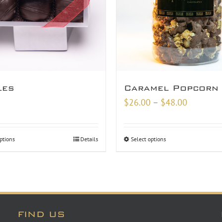
les
Caramel Popcorn
Price
$
26.00
–
$
48.00
range:
$26.00
ptions
Details
Select options
through
$48.00
FIND US