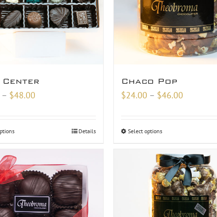
 Center
Chaco Pop
Price
Price
–
$
48.00
$
24.00
–
$
46.00
range:
range:
$18.00
$24.00
ptions
Details
Select options
through
through
$48.00
$46.00