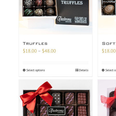
Truffles
Soft
Price
$
18.00
–
$
48.00
$
18.00
range:
$18.00
Select options
Details
Select o
through
$48.00