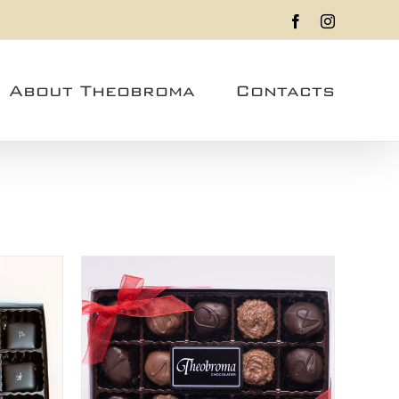
Facebook
Instagram
About Theobroma
Contacts