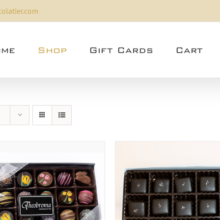
olatier.com
me
Shop
Gift Cards
Cart