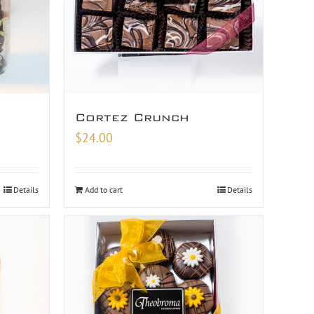
Cortez Crunch
$
24.00
Details
Add to cart
Details