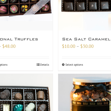
onal Truffles
Sea Salt Caramel
Price
Price
–
$
48.00
$
10.00
–
$
30.00
range:
range:
$9.00
$10.00
ptions
Details
Select options
through
through
$48.00
$30.00