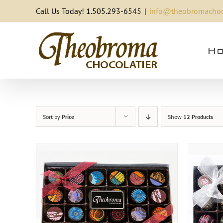
Skip
Call Us Today! 1.505.293-6545
|
info@theobromachoc
to
content
Ho
Sort by
Price
Show
12 Products