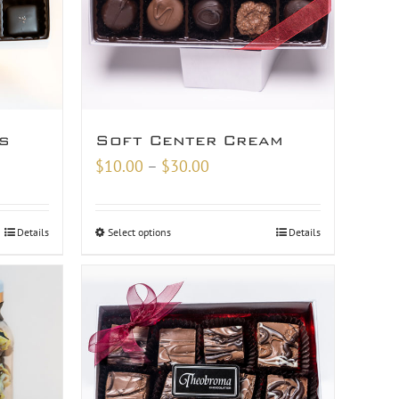
s
Soft Center Cream
Price
$
10.00
–
$
30.00
range:
$10.00
Details
Select options
Details
through
$30.00