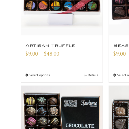
Artisan Truffle
Seas
Price
$
9.00
–
$
48.00
$
9.00
range:
$9.00
Select options
Details
Select o
through
$48.00