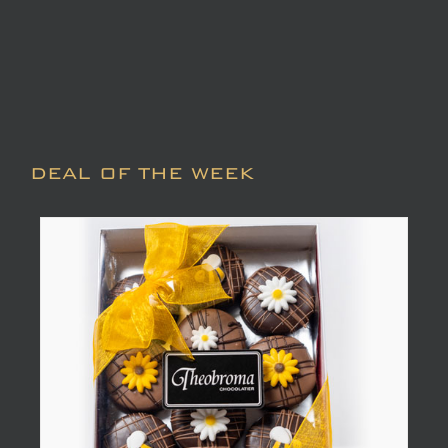
DEAL OF THE WEEK