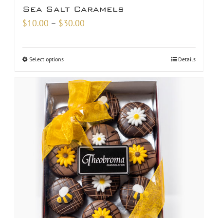
Sea Salt Caramels
Price
$
10.00
–
$
30.00
range:
$10.00
Select options
Details
through
$30.00