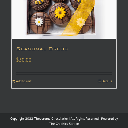
Seasonal Oreos
$
30.00
Add to cart
Details
Copyright 2022 Theobroma Chocolatier | All Rights Reserved | Powered by
The Graphics Station