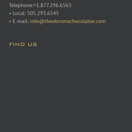
Telephone:+1.877.296.6565
• Local: 505.293.6545
• E-mail:
info@theobromachocolatier.com
FIND US