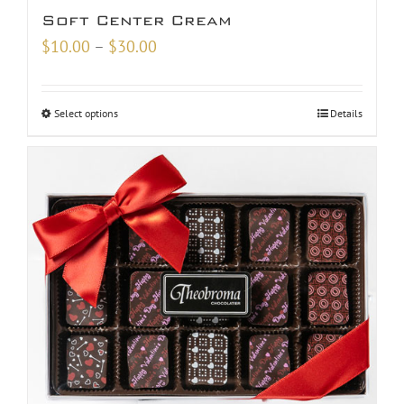
Soft Center Cream
Price
$
10.00
–
$
30.00
range:
$10.00
Select options
Details
through
$30.00