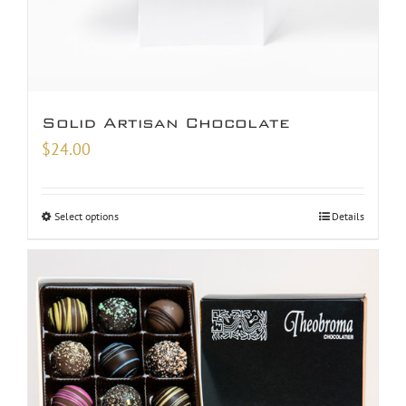
Solid Artisan Chocolate
$
24.00
Select options
Details