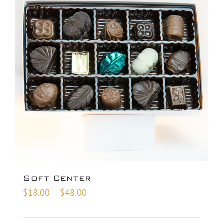
Soft Center
Price
$
18.00
–
$
48.00
range:
$18.00