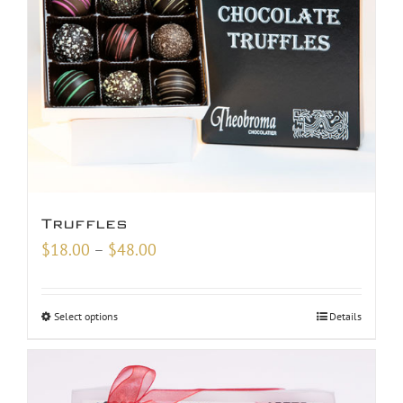
Truffles
Price
$
18.00
–
$
48.00
range:
$18.00
Select options
Details
through
$48.00