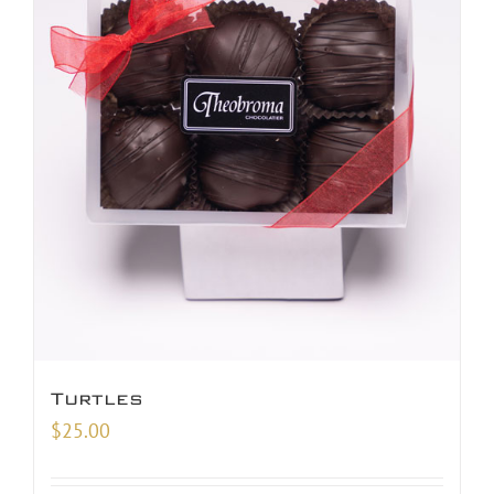
Turtles
$
25.00