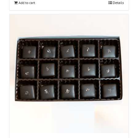
Add to cart
Details