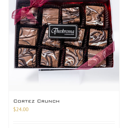
Cortez Crunch
$
24.00