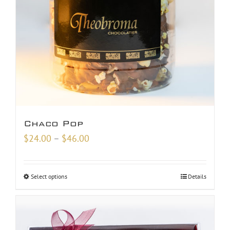
Chaco Pop
Price
$
24.00
–
$
46.00
range:
$24.00
Select options
Details
through
$46.00