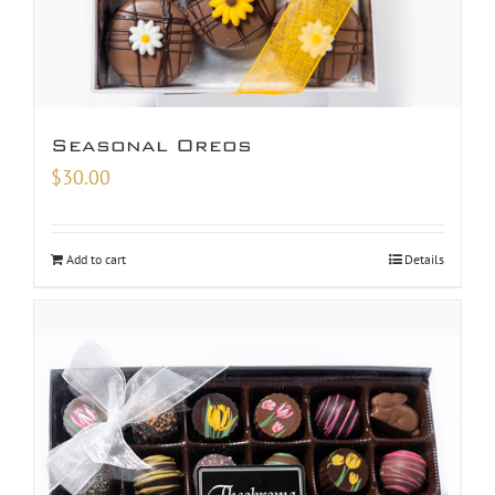
Seasonal Oreos
$
30.00
Add to cart
Details