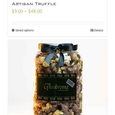
Artisan Truffle
Price
$
9.00
–
$
48.00
range:
$9.00
Select options
Details
through
$48.00