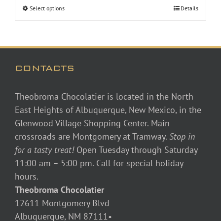
Select options
Details
CONTACTS
Theobroma Chocolatier is located in the North
East Heights of Albuquerque, New Mexico, in the
Glenwood Village Shopping Center. Main
crossroads are Montgomery at Tramway.
Stop in
for a tasty treat!
Open Tuesday through Saturday
11:00 am – 5:00 pm. Call for special holiday
hours.
Theobroma Chocolatier
12611 Montgomery Blvd
Albuquerque, NM 87111•