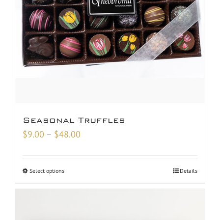
Seasonal Truffles
Price
$
9.00
–
$
48.00
range:
$9.00
Select options
Details
through
$48.00