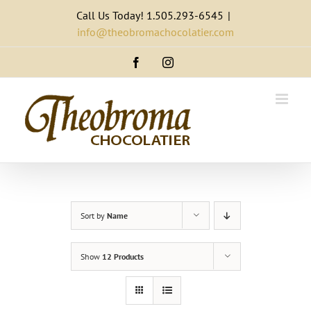
Skip
Call Us Today! 1.505.293-6545
|
to
info@theobromachocolatier.com
content
Facebook
Instagram
Sort by
Name
Show
12 Products