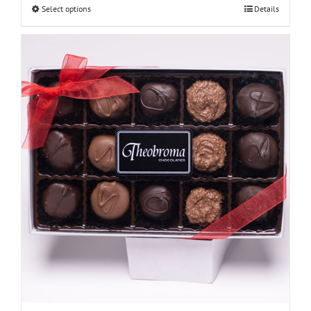
Select options
Details
through
$48.00