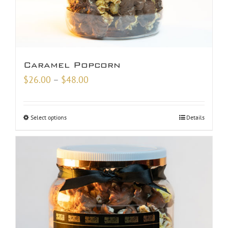
Caramel Popcorn
Price
$
26.00
–
$
48.00
range:
$26.00
Select options
Details
through
$48.00