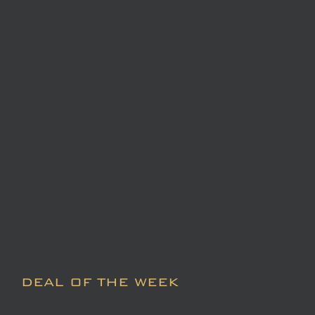
DEAL OF THE WEEK