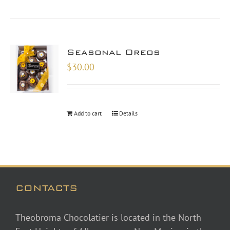
Seasonal Oreos
$
30.00
Add to cart
Details
CONTACTS
Theobroma Chocolatier is located in the North