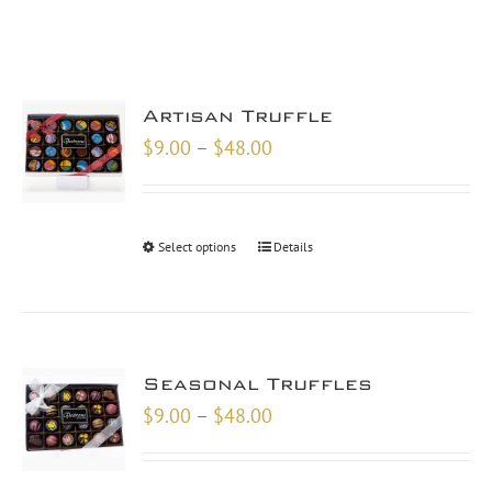
Artisan Truffle
Price
$
9.00
–
$
48.00
range:
$9.00
through
Select options
Details
$48.00
Seasonal Truffles
Price
$
9.00
–
$
48.00
range:
$9.00