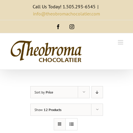
Skip
Call Us Today! 1.505.293-6545
|
to
info@theobromachocolatier.com
content
Facebook
Instagram
Sort by
Price
Show
12 Products