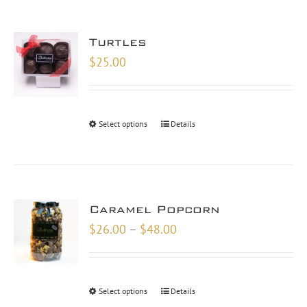
Turtles
$
25.00
Select options
Details
Caramel Popcorn
Price
$
26.00
–
$
48.00
range:
$26.00
through
Select options
Details
$48.00