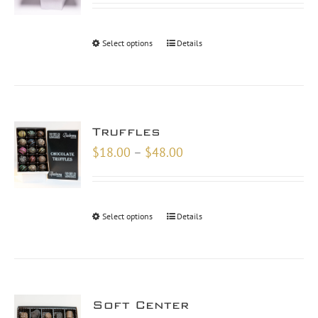
$10.00
through
Select options
Details
$30.00
Truffles
Price
$
18.00
–
$
48.00
range:
$18.00
through
Select options
Details
$48.00
Soft Center