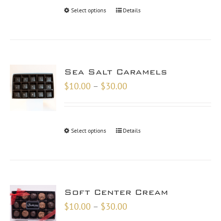
through
Select options
Details
$48.00
Sea Salt Caramels
Price
$
10.00
–
$
30.00
range:
$10.00
through
Select options
Details
$30.00
Soft Center Cream
Price
$
10.00
–
$
30.00
range: