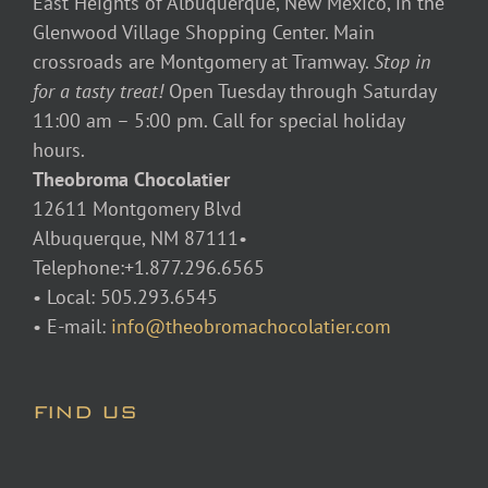
East Heights of Albuquerque, New Mexico, in the
Glenwood Village Shopping Center. Main
crossroads are Montgomery at Tramway.
Stop in
for a tasty treat!
Open Tuesday through Saturday
11:00 am – 5:00 pm. Call for special holiday
hours.
Theobroma Chocolatier
12611 Montgomery Blvd
Albuquerque, NM 87111•
Telephone:+1.877.296.6565
• Local: 505.293.6545
• E-mail:
info@theobromachocolatier.com
FIND US