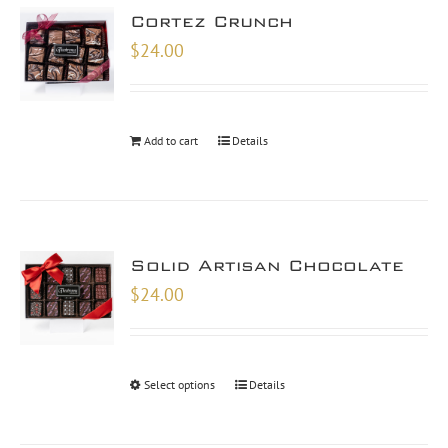
Cortez Crunch
$
24.00
Add to cart
Details
Solid Artisan Chocolate
$
24.00
Select options
Details