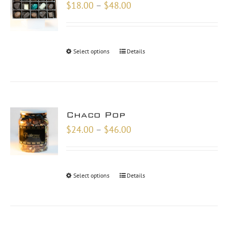
Price
$
18.00
–
$
48.00
range:
$18.00
through
Select options
Details
$48.00
Chaco Pop
Price
$
24.00
–
$
46.00
range:
$24.00
through
Select options
Details
$46.00