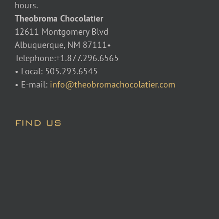
hours.
Theobroma Chocolatier
12611 Montgomery Blvd
Albuquerque, NM 87111•
Telephone:+1.877.296.6565
• Local: 505.293.6545
• E-mail:
info@theobromachocolatier.com
FIND US