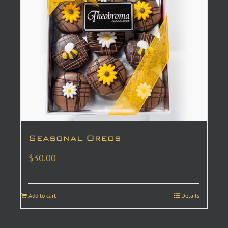
Seasonal Oreos
$
30.00
Add to cart
Details