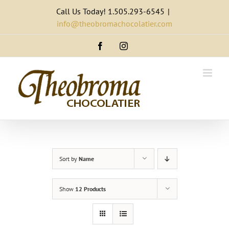
Skip
Call Us Today! 1.505.293-6545
|
to
info@theobromachocolatier.com
content
Facebook
Instagram
Sort by
Name
Show
12 Products