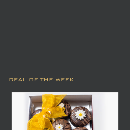
DEAL OF THE WEEK