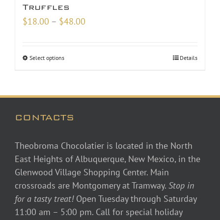
Truffles
Price
$
18.00
–
$
48.00
range:
$18.00
Select options
Details
through
$48.00
CONTACTS
Theobroma Chocolatier is located in the North
East Heights of Albuquerque, New Mexico, in the
Glenwood Village Shopping Center. Main
crossroads are Montgomery at Tramway.
Stop in
for a tasty treat!
Open Tuesday through Saturday
11:00 am – 5:00 pm. Call for special holiday