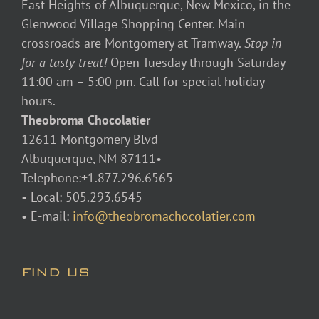
East Heights of Albuquerque, New Mexico, in the
Glenwood Village Shopping Center. Main
crossroads are Montgomery at Tramway.
Stop in
for a tasty treat!
Open Tuesday through Saturday
11:00 am – 5:00 pm. Call for special holiday
hours.
Theobroma Chocolatier
12611 Montgomery Blvd
Albuquerque, NM 87111•
Telephone:+1.877.296.6565
• Local: 505.293.6545
• E-mail:
info@theobromachocolatier.com
FIND US