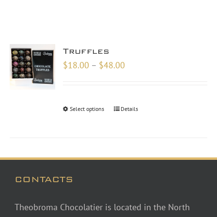
Truffles
Price
$
18.00
–
$
48.00
range:
$18.00
through
Select options
Details
$48.00
CONTACTS
Theobroma Chocolatier is located in the North