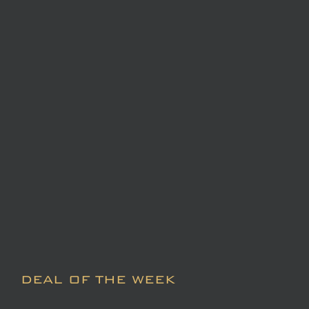
DEAL OF THE WEEK