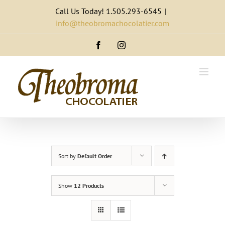
Skip
Call Us Today! 1.505.293-6545
|
to
info@theobromachocolatier.com
content
Facebook
Instagram
Sort by
Default Order
Show
12 Products