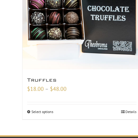
Truffles
Price
$
18.00
–
$
48.00
range:
$18.00
Select options
Details
through
$48.00