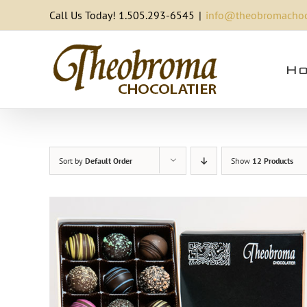
Skip
Call Us Today! 1.505.293-6545
|
info@theobromachoc
to
content
Ho
Sort by
Default Order
Show
12 Products