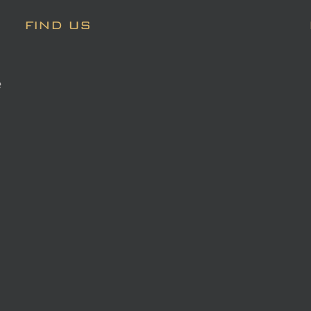
FIND US
e