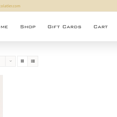
olatier.com
me
Shop
Gift Cards
Cart