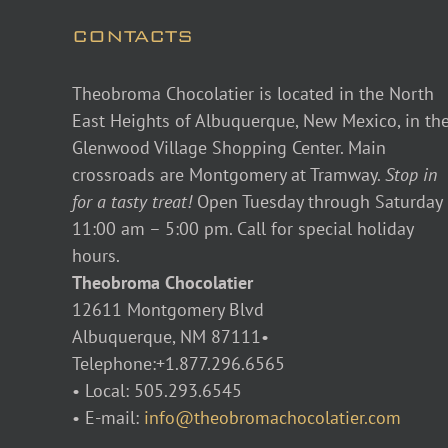
CONTACTS
Theobroma Chocolatier is located in the North
East Heights of Albuquerque, New Mexico, in th
Glenwood Village Shopping Center. Main
crossroads are Montgomery at Tramway.
Stop in
for a tasty treat!
Open Tuesday through Saturday
11:00 am – 5:00 pm. Call for special holiday
hours.
Theobroma Chocolatier
12611 Montgomery Blvd
Albuquerque, NM 87111•
Telephone:+1.877.296.6565
• Local: 505.293.6545
• E-mail:
info@theobromachocolatier.com