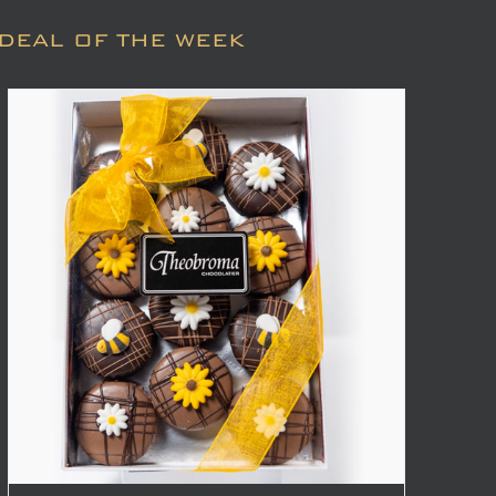
DEAL OF THE WEEK