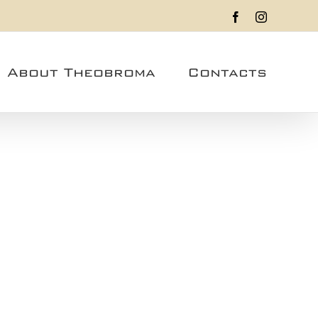
Facebook
Instagram
About Theobroma
Contacts