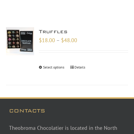
Truffles
Price
$
18.00
–
$
48.00
range:
$18.00
through
Select options
Details
$48.00
CONTACTS
Theobroma Chocolatier is located in the North