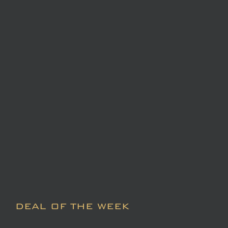
DEAL OF THE WEEK