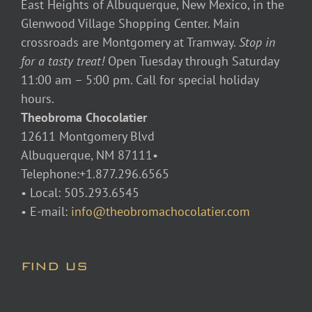
East Heights of Albuquerque, New Mexico, in the
Glenwood Village Shopping Center. Main
crossroads are Montgomery at Tramway.
Stop in
for a tasty treat!
Open Tuesday through Saturday
11:00 am – 5:00 pm. Call for special holiday
hours.
Theobroma Chocolatier
12611 Montgomery Blvd
Albuquerque, NM 87111•
Telephone:+1.877.296.6565
• Local: 505.293.6545
• E-mail:
info@theobromachocolatier.com
FIND US