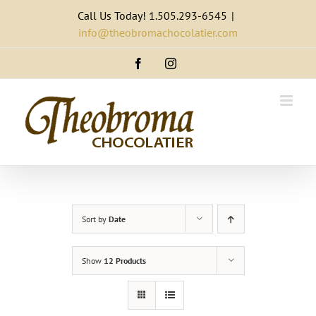
Skip
Call Us Today! 1.505.293-6545
|
to
info@theobromachocolatier.com
content
Facebook
Instagram
Sort by
Date
Show
12 Products