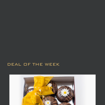
DEAL OF THE WEEK