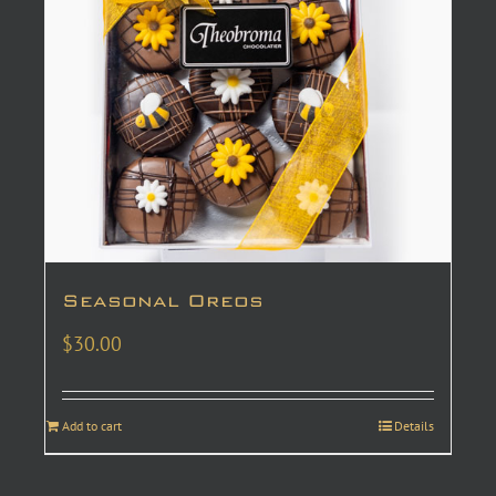
Seasonal Oreos
$
30.00
Add to cart
Details