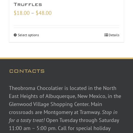
Truffles
Price
$
18.00
–
$
48.00
range:
$18.00
Select options
Details
through
$48.00
CONTACTS
Theobroma Chocolatier is located in the North
East Heights of Albuquerque, New Mexico, in the
Glenwood Village Shopping Center. Main
crossroads are Montgomery at Tramway.
Stop in
for a tasty treat!
Open Tuesday through Saturday
11:00 am – 5:00 pm. Call for special holiday