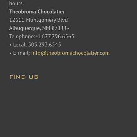
hours.
Theobroma Chocolatier
12611 Montgomery Blvd
Albuquerque, NM 87111•
Telephone:+1.877.296.6565
• Local: 505.293.6545
• E-mail:
info@theobromachocolatier.com
FIND US