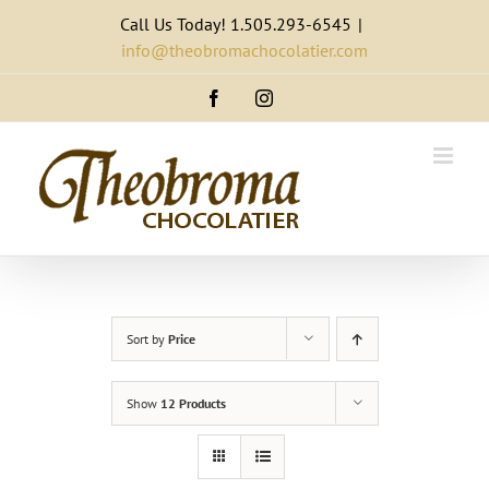
Skip
Call Us Today! 1.505.293-6545
|
to
info@theobromachocolatier.com
content
Facebook
Instagram
Sort by
Price
Show
12 Products