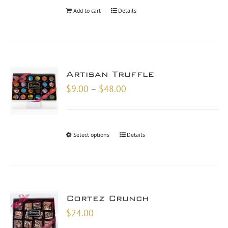
Add to cart
Details
Artisan Truffle
Price
$
9.00
–
$
48.00
range:
$9.00
through
Select options
Details
$48.00
Cortez Crunch
$
24.00