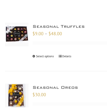
Seasonal Truffles
Price
$
9.00
–
$
48.00
range:
$9.00
through
Select options
Details
$48.00
Seasonal Oreos
$
30.00