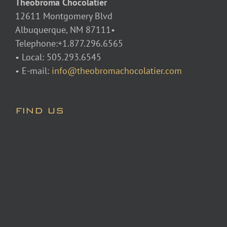
Theobroma Chocolatier
12611 Montgomery Blvd
Albuquerque, NM 87111•
Telephone:+1.877.296.6565
• Local: 505.293.6545
• E-mail:
info@theobromachocolatier.com
FIND US