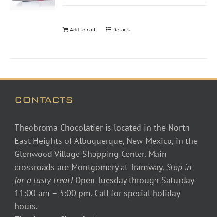
Add to cart
Details
CONTACTS
Theobroma Chocolatier is located in the North
East Heights of Albuquerque, New Mexico, in the
Glenwood Village Shopping Center. Main
crossroads are Montgomery at Tramway.
Stop in
for a tasty treat!
Open Tuesday through Saturday
11:00 am – 5:00 pm. Call for special holiday
hours.