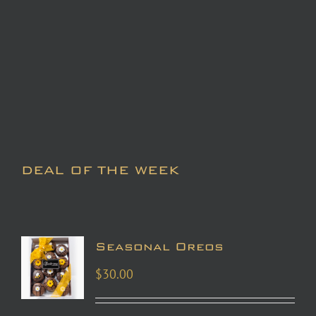
DEAL OF THE WEEK
Seasonal Oreos
$
30.00