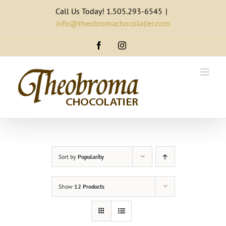
Skip
Call Us Today! 1.505.293-6545
|
to
info@theobromachocolatier.com
content
Facebook
Instagram
Sort by
Popularity
Show
12 Products