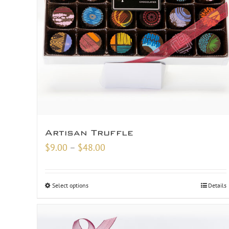
Artisan Truffle
Price
$
9.00
–
$
48.00
range:
$9.00
Select options
Details
through
$48.00