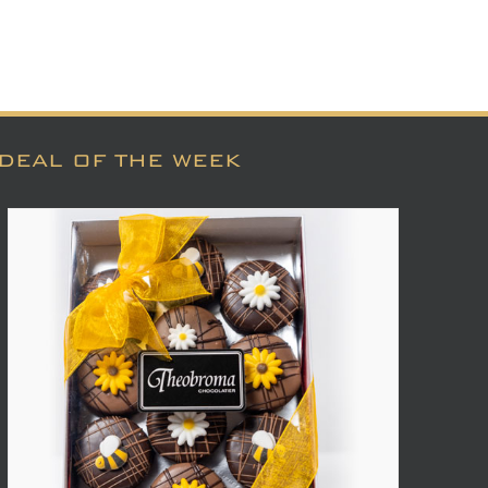
DEAL OF THE WEEK