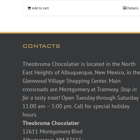
Add to cart
Details
CONTACTS
Theobroma Chocolatier is located in the North
East Heights of Albuquerque, New Mexico, in th
Glenwood Village Shopping Center. Main
crossroads are Montgomery at Tramway.
Stop in
for a tasty treat!
Open Tuesday through Saturday
11:00 am – 5:00 pm. Call for special holiday
hours.
Theobroma Chocolatier
12611 Montgomery Blvd
Albuquerque, NM 87111•