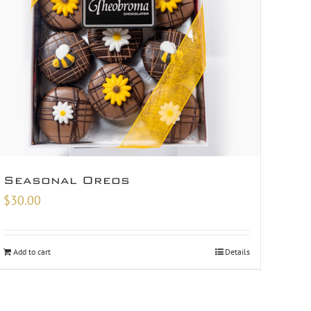
Seasonal Oreos
$
30.00
Add to cart
Details