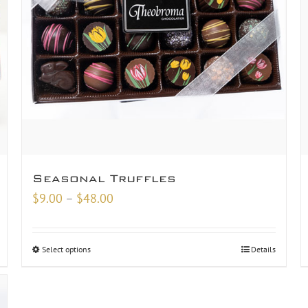
Seasonal Truffles
Price
$
9.00
–
$
48.00
range:
$9.00
Select options
Details
through
$48.00