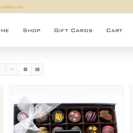
olatier.com
me
Shop
Gift Cards
Cart