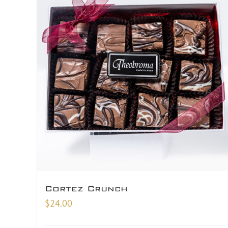
Cortez Crunch
$
24.00