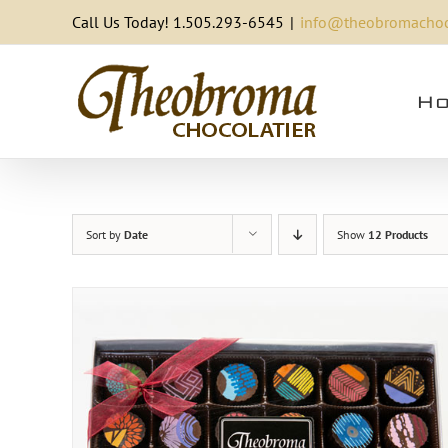
Skip
Call Us Today! 1.505.293-6545
|
info@theobromachoc
to
content
Ho
Sort by
Date
Show
12 Products