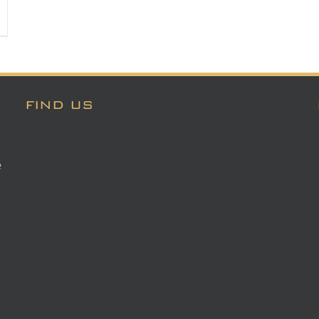
FIND US
e