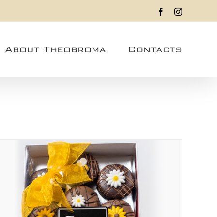
Facebook
Instagram
About Theobroma
Contacts