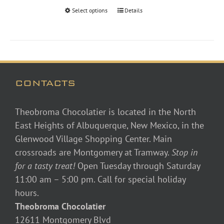
through
Select options
Details
$48.00
CONTACTS
Theobroma Chocolatier is located in the North
East Heights of Albuquerque, New Mexico, in the
Glenwood Village Shopping Center. Main
crossroads are Montgomery at Tramway.
Stop in
for a tasty treat!
Open Tuesday through Saturday
11:00 am – 5:00 pm. Call for special holiday
hours.
Theobroma Chocolatier
12611 Montgomery Blvd