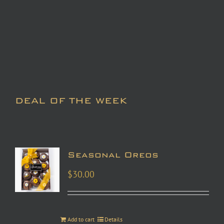
DEAL OF THE WEEK
Seasonal Oreos
$
30.00
Add to cart
Details