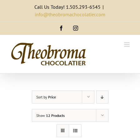
Skip
Call Us Today! 1.505.293-6545
|
to
info@theobromachocolatier.com
content
Facebook
Instagram
Sort by
Price
Show
12 Products