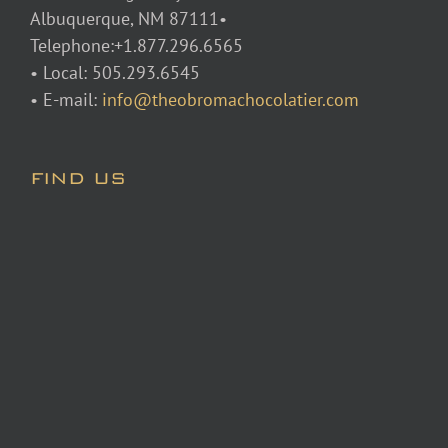
Albuquerque, NM 87111•
Telephone:+1.877.296.6565
• Local: 505.293.6545
• E-mail:
info@theobromachocolatier.com
FIND US