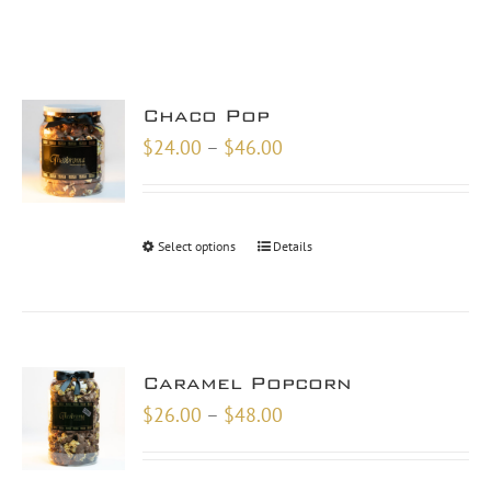
Chaco Pop
Price
$
24.00
–
$
46.00
range:
$24.00
through
Select options
Details
$46.00
Caramel Popcorn
Price
$
26.00
–
$
48.00
range:
$26.00